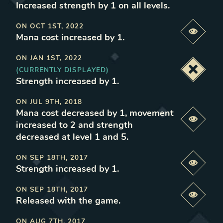
Increased strength by 1 on all levels
.
ON
OCT 1ST, 2022
Previe
Mana cost increased by 1
.
ON
JAN 1ST, 2022
(CURRENTLY DISPLAYED)
Deacti
Strength increased by 1
.
ON
JUL 9TH, 2018
Mana cost decreased by 1, movement
Previe
increased to 2 and strength
decreased at level 1 and 5
.
ON
SEP 18TH, 2017
Previe
Strength increased by 1
.
ON
SEP 18TH, 2017
Previe
Released with the game
.
ON
AUG 7TH, 2017