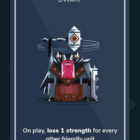
On play,
lose 1 strength
for every
other friendly unit