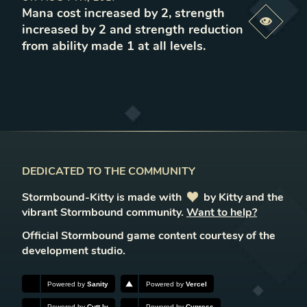
Mana cost increased by 2, strength
Previe
increased by 2 and strength reduction
from ability made 1 at all levels
.
DEDICATED TO THE COMMUNITY
Stormbound-Kitty is made with
love
by Kitty and the
vibrant Stormbound community.
Want to help?
Official Stormbound game content courtesy of the
development studio.
Powered by
Sanity
Powered by
Vercel
Powered by
Cutt.ly
Powered by
Cypress