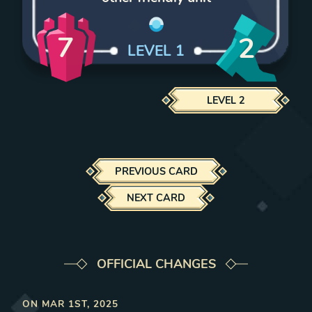
7
2
LEVEL
1
LEVEL
2
PREVIOUS CARD
NEXT CARD
OFFICIAL CHANGES
ON
MAR 1ST, 2025