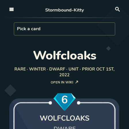
Open nav
Stormbound-Kitty
Sea
Load Card
Pick a card
Wolfcloaks
RARE · WINTER · DWARF · UNIT · PRIOR OCT 1ST,
2022
OPEN IN WIKI
6
WOLFCLOAKS
DWARF