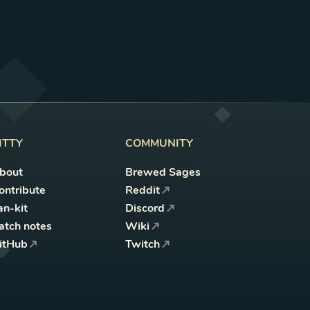
ITTY
COMMUNITY
bout
Brewed Sages
ontribute
Reddit
an-kit
Discord
atch notes
Wiki
itHub
Twitch