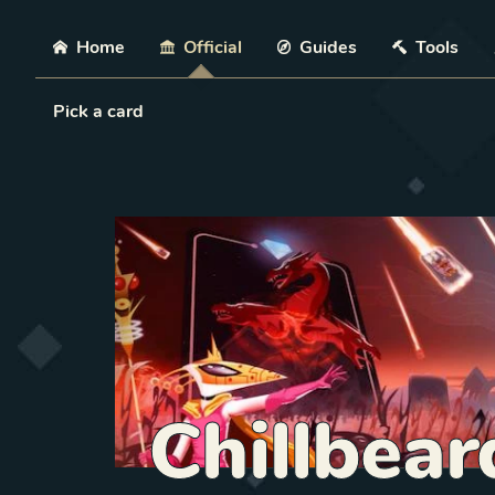
Skip
Home
Official
Guides
Tools
Load Card
Pick a card
Chillbear