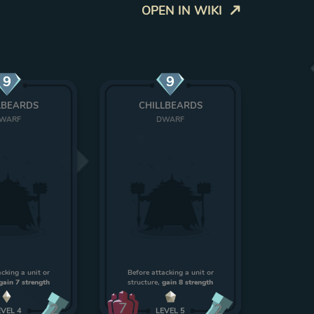
OPEN IN WIKI
9
9
LBEARDS
CHILLBEARDS
WARF
DWARF
acking a unit or
Before attacking a unit or
gain 7 strength
structure,
gain 8 strength
7
2
2
EVEL
4
LEVEL
5