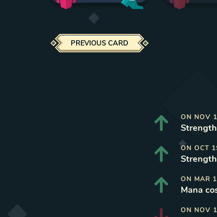
PREVIOUS CARD
ON
NOV 1
Strength 
ON
OCT 1
Strength 
ON
MAR 1
Mana cos
ON
NOV 1