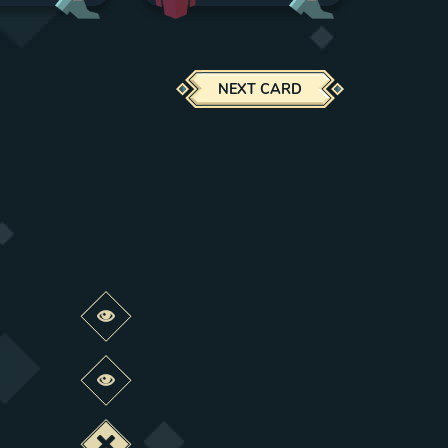
NEXT CARD
Preview this change
Preview this change