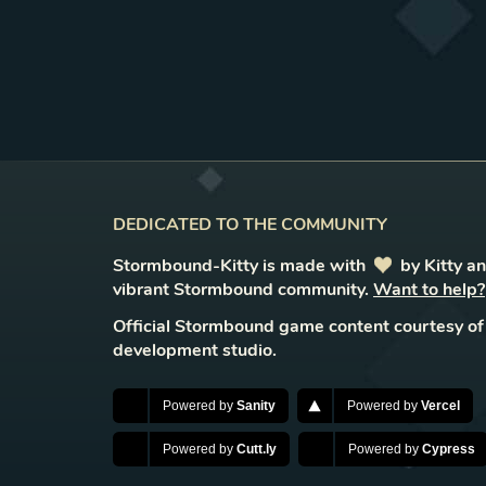
DEDICATED TO THE COMMUNITY
Stormbound-Kitty is made with
love
by Kitty a
vibrant Stormbound community.
Want to help?
Official Stormbound game content courtesy of
development studio.
Powered by
Sanity
Powered by
Vercel
Powered by
Cutt.ly
Powered by
Cypress