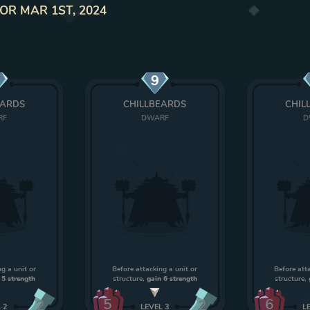
IOR MAR 1ST, 2024
9
EARDS
CHILLBEARDS
CHIL
RF
DWARF
D
g a unit or
Before attacking a unit or
Before att
 5 strength
structure,
gain 6 strength
structure,
5
6
2
2
L
2
LEVEL
3
L