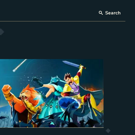
Search