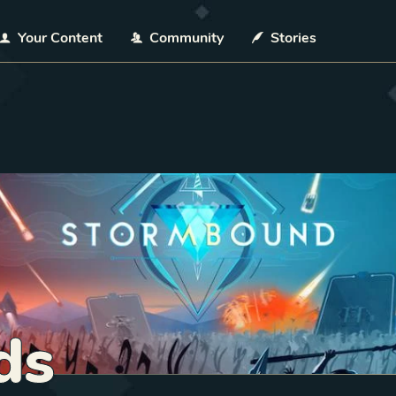
Your Content
Community
Stories
ds