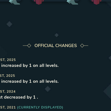
OFFICIAL CHANGES
ST, 2025
increased by 1 on all levels
.
ST, 2025
increased by 1 on all levels
.
ST, 2024
t decreased by 1
.
ST, 2021
(CURRENTLY DISPLAYED)