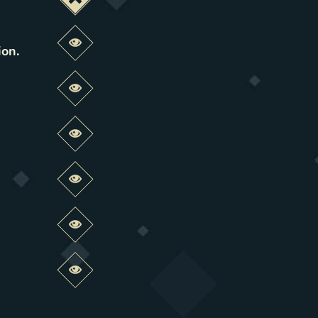
Deactivate this change
Preview this change
ion
.
Preview this change
Preview this change
Preview this change
Preview this change
Preview this change