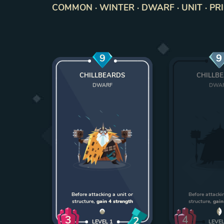
COMMON · WINTER · DWARF · UNIT · PR
9
9
CHILLBEARDS
CHILLB
DWARF
DWA
Before attacking a unit or
Before attackin
structure,
gain 4 strength
structure,
gain
3
4
2
LEVEL
1
LEVE