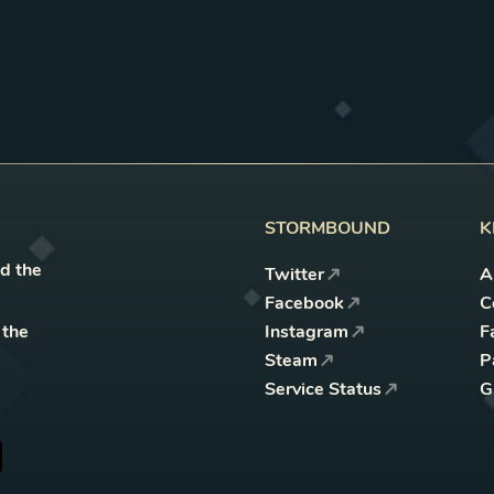
STORMBOUND
K
nd the
Twitter
A
Facebook
C
 the
Instagram
F
Steam
P
Service Status
G