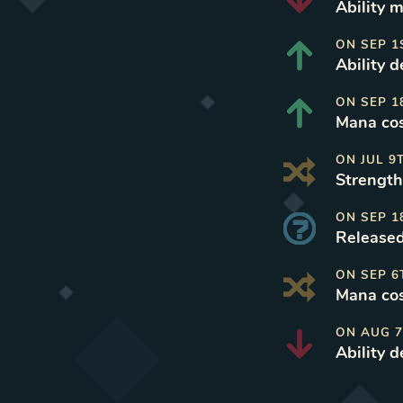
Ability 
ON
SEP 1
Ability 
ON
SEP 1
Mana cos
ON
JUL 9
Strength
ON
SEP 1
Released
ON
SEP 6
Mana cos
ON
AUG 7
Ability 