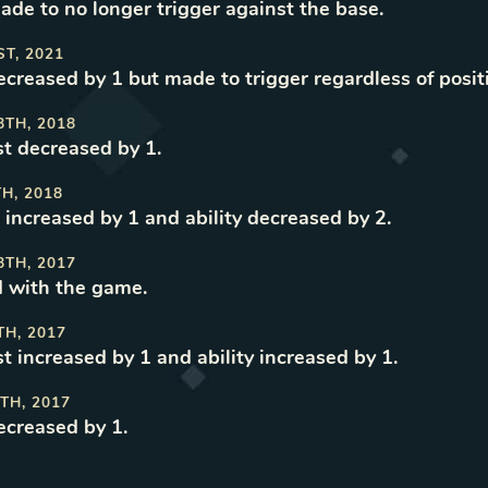
made to no longer trigger against the base
.
ST, 2021
decreased by 1 but made to trigger regardless of posit
8TH, 2018
t decreased by 1
.
TH, 2018
 increased by 1 and ability decreased by 2
.
8TH, 2017
 with the game
.
TH, 2017
t increased by 1 and ability increased by 1
.
TH, 2017
decreased by 1
.