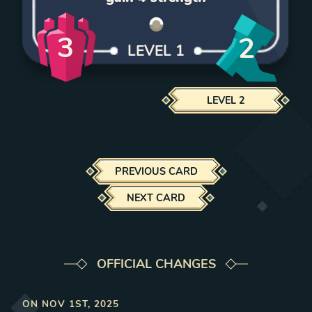
3
2
LEVEL
1
LEVEL
2
PREVIOUS CARD
NEXT CARD
OFFICIAL CHANGES
ON
NOV 1ST, 2025