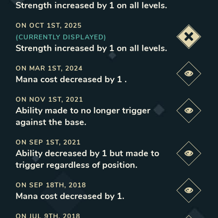
Strength increased by 1 on all levels
.
ON
OCT 1ST, 2025
(CURRENTLY DISPLAYED)
Deacti
Strength increased by 1 on all levels
.
ON
MAR 1ST, 2024
Previe
Mana cost decreased by 1
.
ON
NOV 1ST, 2021
Ability made to no longer trigger
Previe
against the base
.
ON
SEP 1ST, 2021
Ability decreased by 1 but made to
Previe
trigger regardless of position
.
ON
SEP 18TH, 2018
Previe
Mana cost decreased by 1
.
ON
JUL 9TH, 2018