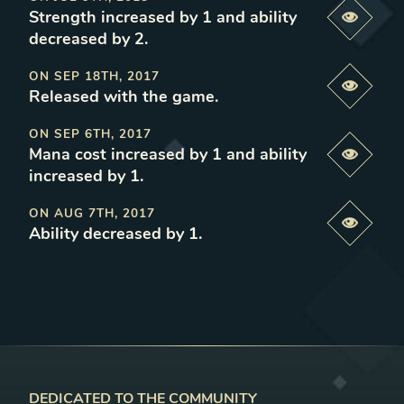
Strength increased by 1 and ability
Previe
decreased by 2
.
ON
SEP 18TH, 2017
Previe
Released with the game
.
ON
SEP 6TH, 2017
Mana cost increased by 1 and ability
Previe
increased by 1
.
ON
AUG 7TH, 2017
Previe
Ability decreased by 1
.
DEDICATED TO THE COMMUNITY