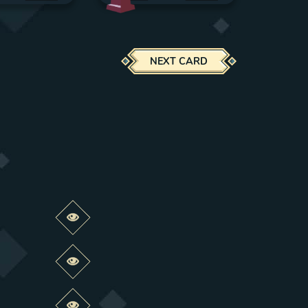
NEXT CARD
Preview this change
Preview this change