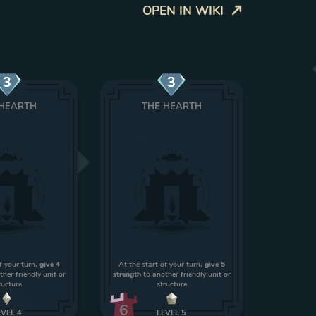
OPEN IN WIKI
3
3
 HEARTH
THE HEARTH
f your turn,
give 4
At the start of your turn,
give 5
her friendly unit or
strength
to another friendly unit or
ructure
structure
6
EVEL
4
LEVEL
5