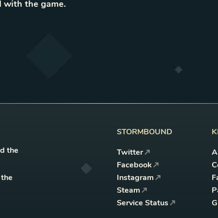
 with the game
.
STORMBOUND
K
nd the
Twitter
A
Facebook
C
 the
Instagram
F
Steam
P
Service Status
G