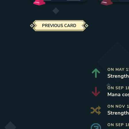
PREVIOUS CARD
ON
MAY 1
Strength
ON
SEP 1
Mana cos
ON
NOV 1
Strength
ON
SEP 1