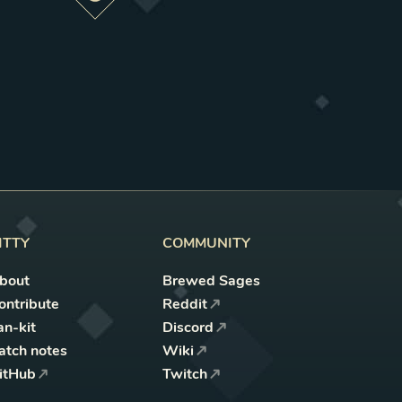
Preview this change
ITTY
COMMUNITY
bout
Brewed Sages
ontribute
Reddit
an-kit
Discord
atch notes
Wiki
itHub
Twitch