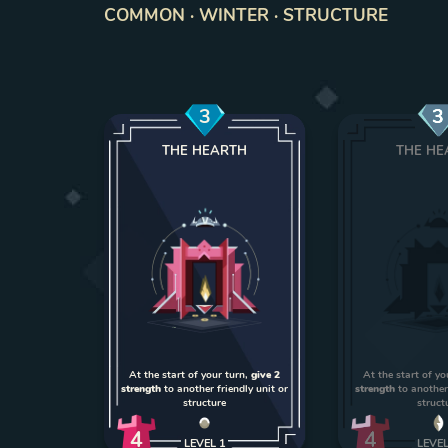
COMMON · WINTER · STRUCTURE
3
3
THE HEARTH
THE HE
At the start of your turn,
give 2
At the start of yo
strength
to another friendly unit or
strength
to another 
structure
struct
4
4
LEVEL
1
LEVE