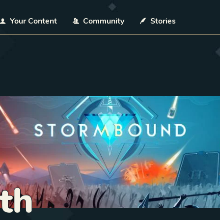
Your Content
Community
Stories
th