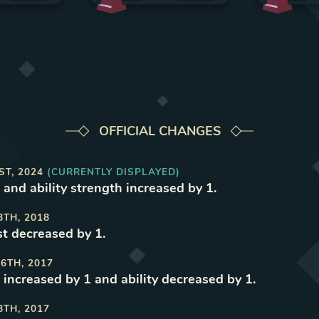
OFFICIAL CHANGES
ST, 2024
(CURRENTLY DISPLAYED)
 and ability strength increased by 1
.
8TH, 2018
t decreased by 1
.
6TH, 2017
 increased by 1 and ability decreased by 1
.
8TH, 2017