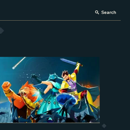
Search