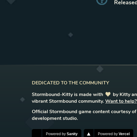
Released
DEDICATED TO THE COMMUNITY
Stormbound-Kitty is made with
love
by Kitty a
vibrant Stormbound community.
Want to help?
Official Stormbound game content courtesy of
development studio.
Powered by
Sanity
Powered by
Vercel