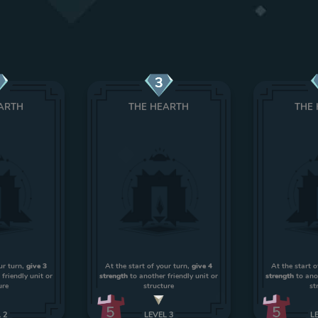
3
ARTH
THE HEARTH
THE
ur turn,
give 3
At the start of your turn,
give 4
At the start o
friendly unit or
strength
to another friendly unit or
strength
to anot
ure
structure
st
5
5
L
2
LEVEL
3
L