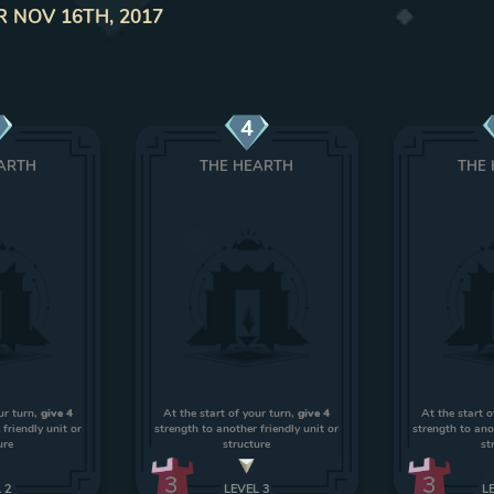
R NOV 16TH, 2017
4
ARTH
THE HEARTH
THE
ur turn,
give 4
At the start of your turn,
give 4
At the start o
friendly unit or
strength to another friendly unit or
strength to ano
ure
structure
st
3
3
L
2
LEVEL
3
L