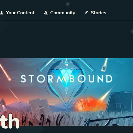
Your Content
Community
Stories
th