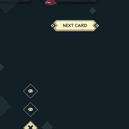
NEXT CARD
Preview this change
Preview this change