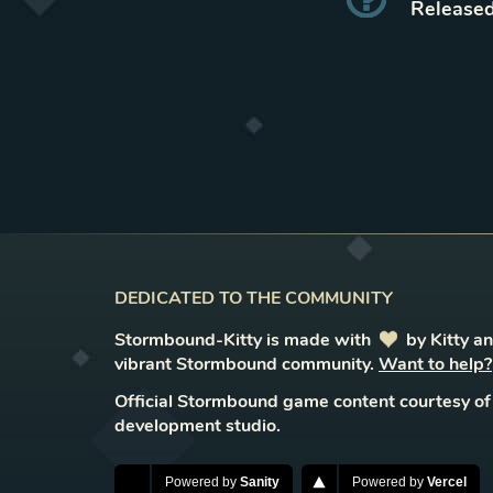
Released
DEDICATED TO THE COMMUNITY
Stormbound-Kitty is made with
love
by Kitty a
vibrant Stormbound community.
Want to help?
Official Stormbound game content courtesy of
development studio.
Powered by
Sanity
Powered by
Vercel