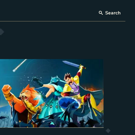
Search