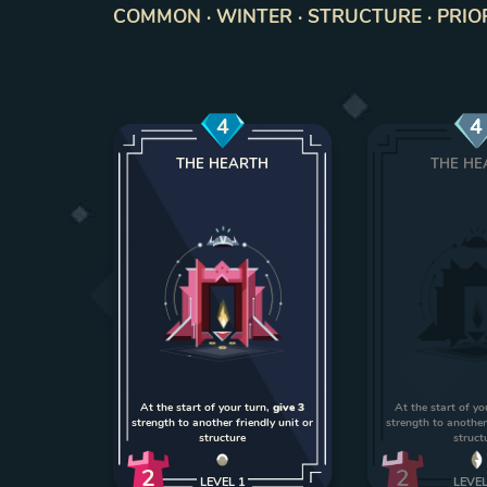
COMMON · WINTER · STRUCTURE · PRIO
4
4
THE HEARTH
THE HE
At the start of your turn,
give 3
At the start of yo
strength to another friendly unit or
strength to another 
structure
struct
2
2
LEVEL
1
LEVE