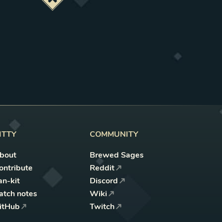
Deactivate this change
ITTY
COMMUNITY
bout
Brewed Sages
ontribute
Reddit
an-kit
Discord
atch notes
Wiki
itHub
Twitch