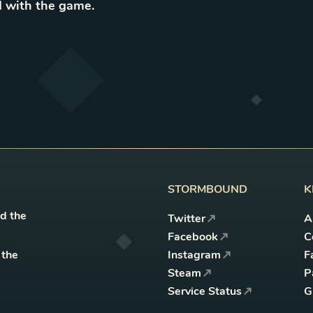
 with the game
.
STORMBOUND
K
nd the
Twitter
A
Facebook
C
 the
Instagram
F
Steam
P
Service Status
G