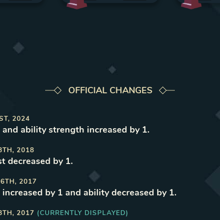
OFFICIAL CHANGES
ST, 2024
 and ability strength increased by 1
.
8TH, 2018
t decreased by 1
.
6TH, 2017
 increased by 1 and ability decreased by 1
.
8TH, 2017
(CURRENTLY DISPLAYED)