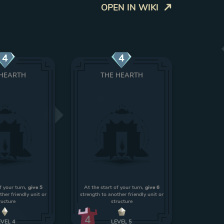
OPEN IN WIKI
4
4
 HEARTH
THE HEARTH
f your turn,
give 5
At the start of your turn,
give 6
ther friendly unit or
strength to another friendly unit or
ructure
structure
4
EVEL
4
LEVEL
5