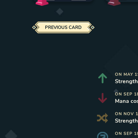
PREVIOUS CARD
ON
MAY 1
Strength
ON
SEP 1
Mana cos
ON
NOV 1
Strength
ON
SEP 1