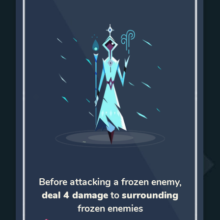
Before attacking a frozen enemy,
deal 4 damage
to
surrounding
frozen enemies