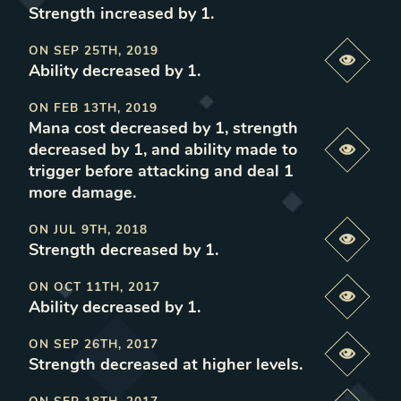
Strength increased by 1
.
ON
SEP 25TH, 2019
Previe
Ability decreased by 1
.
ON
FEB 13TH, 2019
Mana cost decreased by 1, strength
decreased by 1, and ability made to
Previe
trigger before attacking and deal 1
more damage
.
ON
JUL 9TH, 2018
Previe
Strength decreased by 1
.
ON
OCT 11TH, 2017
Previe
Ability decreased by 1
.
ON
SEP 26TH, 2017
Previe
Strength decreased at higher levels
.