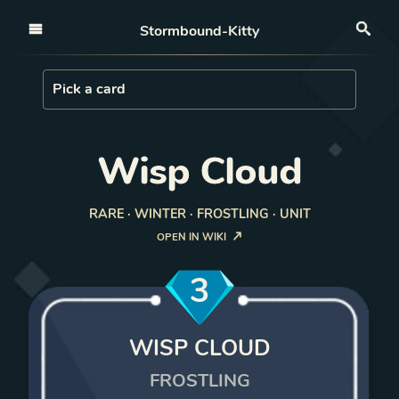
Open nav
Stormbound-Kitty
Sea
Load Card
Pick a card
Wisp Cloud
RARE · WINTER · FROSTLING · UNIT
OPEN IN WIKI
3
WISP CLOUD
FROSTLING