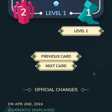
2
1
LEVEL
1
LEVEL
2
PREVIOUS CARD
NEXT CARD
OFFICIAL CHANGES
ON
APR 2ND, 2024
(CURRENTLY DISPLAYED)