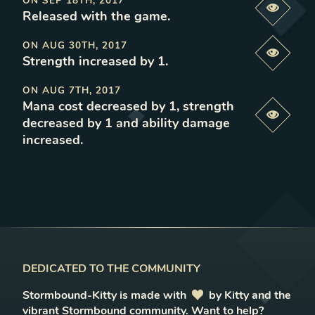
ON
SEP 18TH, 2017
Previe
Released with the game
.
ON
AUG 30TH, 2017
Previe
Strength increased by 1
.
ON
AUG 7TH, 2017
Mana cost decreased by 1, strength
Previe
decreased by 1 and ability damage
increased
.
DEDICATED TO THE COMMUNITY
Stormbound-Kitty is made with
love
by Kitty and the
vibrant Stormbound community.
Want to help?