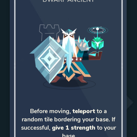
Before moving,
teleport
to a
random tile bordering your base. If
successful,
give 1 strength
to your
base