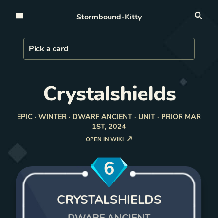
Open nav
Stormbound-Kitty
Sea
Load Card
Pick a card
Crystalshields
EPIC · WINTER · DWARF ANCIENT · UNIT · PRIOR MAR
1ST, 2024
OPEN IN WIKI
6
CRYSTALSHIELDS
DWARF ANCIENT