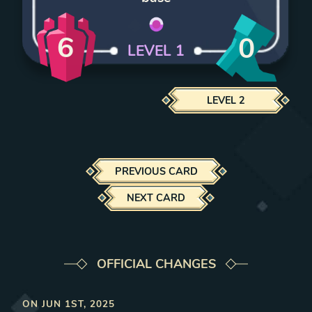
6
0
LEVEL
1
LEVEL
2
PREVIOUS CARD
NEXT CARD
OFFICIAL CHANGES
ON
JUN 1ST, 2025