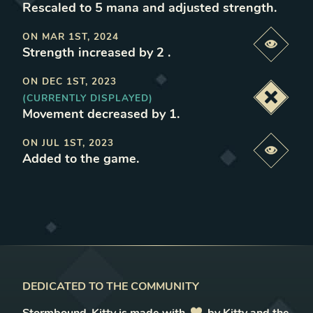
Rescaled to 5 mana and adjusted strength
.
ON
MAR 1ST, 2024
Previe
Strength increased by 2
.
ON
DEC 1ST, 2023
(CURRENTLY DISPLAYED)
Deacti
Movement decreased by 1
.
ON
JUL 1ST, 2023
Previe
Added to the game
.
DEDICATED TO THE COMMUNITY