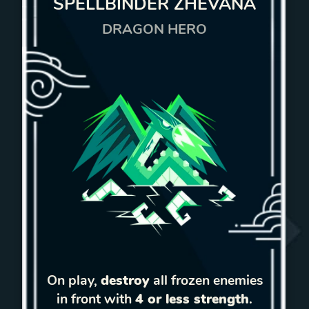
SPELLBINDER ZHEVANA
DRAGON HERO
On play,
destroy
all frozen enemies
in front with
4 or less strength
.