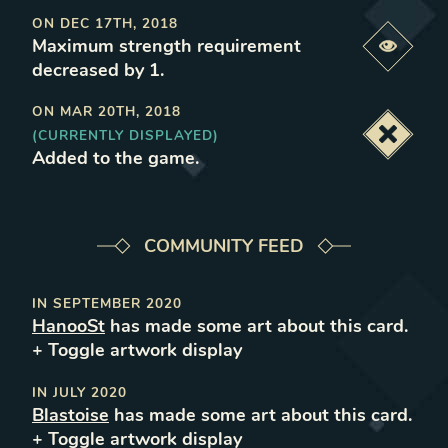
ON
DEC 17TH, 2018
Maximum strength requirement
Previe
decreased by 1
.
ON
MAR 20TH, 2018
(CURRENTLY DISPLAYED)
Deacti
Added to the game
.
COMMUNITY FEED
IN
SEPTEMBER 2020
HanooSt
has made some art about this card.
+ Toggle
artwork
display
IN
JULY 2020
Blastoise
has made some art about this card.
+ Toggle
artwork
display