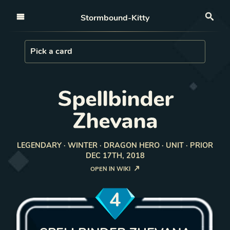
Open nav
Stormbound-Kitty
Sea
Load Card
Pick a card
Spellbinder
Zhevana
LEGENDARY · WINTER · DRAGON HERO · UNIT · PRIOR
DEC 17TH, 2018
OPEN IN WIKI
4