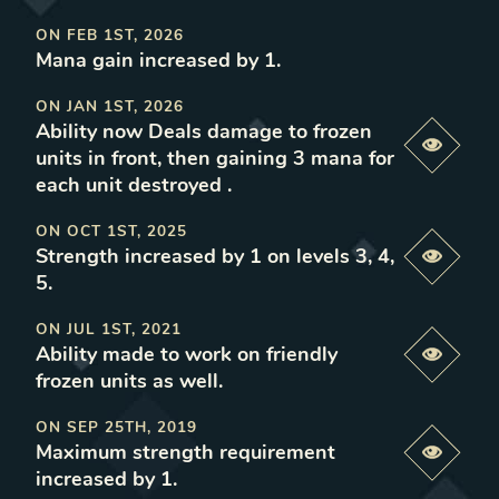
ON
FEB 1ST, 2026
Mana gain increased by 1
.
ON
JAN 1ST, 2026
Ability now Deals damage to frozen
Previe
units in front, then gaining 3 mana for
each unit destroyed
.
ON
OCT 1ST, 2025
Strength increased by 1 on levels 3, 4,
Previe
5
.
ON
JUL 1ST, 2021
Ability made to work on friendly
Previe
frozen units as well
.
ON
SEP 25TH, 2019
Maximum strength requirement
Previe
increased by 1
.