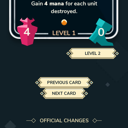
Gain
4 mana
for each unit
destroyed.
4
0
LEVEL
1
LEVEL
2
PREVIOUS CARD
NEXT CARD
OFFICIAL CHANGES