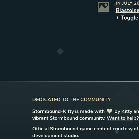
IN
JULY 2
Blastois
+ Toggl
DEDICATED TO THE COMMUNITY
Stormbound-Kitty is made with
love
by Kitty a
vibrant Stormbound community.
Want to help?
Official Stormbound game content courtesy of
development studio.