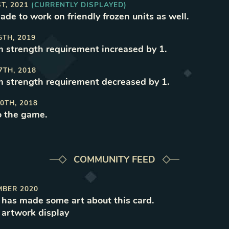
ST, 2021
(CURRENTLY DISPLAYED)
ade to work on friendly frozen units as well
.
5TH, 2019
strength requirement increased by 1
.
7TH, 2018
strength requirement decreased by 1
.
0TH, 2018
o the game
.
COMMUNITY FEED
MBER 2020
has made some art about this card.
e
artwork
display