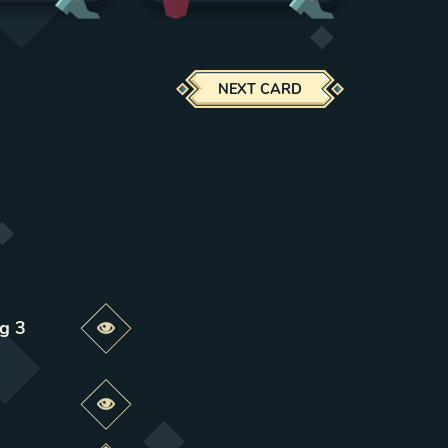
NEXT CARD
ng 3
Preview this change
Preview this change