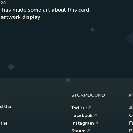
020
e
has made some art about this card.
e
artwork
display
STORMBOUND
K
nd the
Twitter
A
Facebook
C
 the
Instagram
F
Steam
P