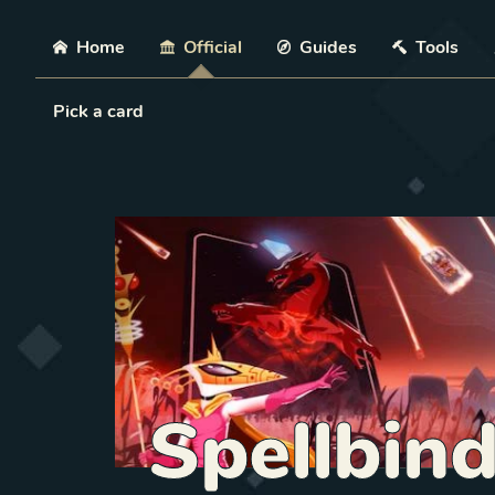
Skip
Home
Official
Guides
Tools
Load Card
Pick a card
Spellbin