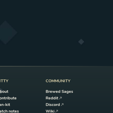
ITTY
COMMUNITY
bout
Brewed Sages
ontribute
Reddit
an-kit
Discord
atch notes
Wiki