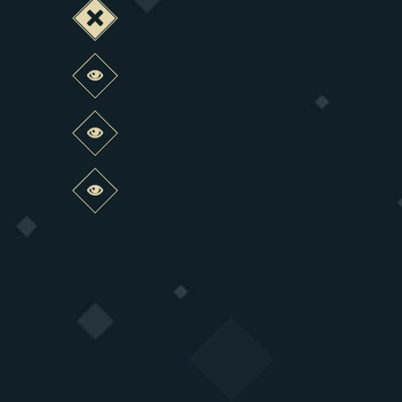
Deactivate this change
Preview this change
Preview this change
Preview this change