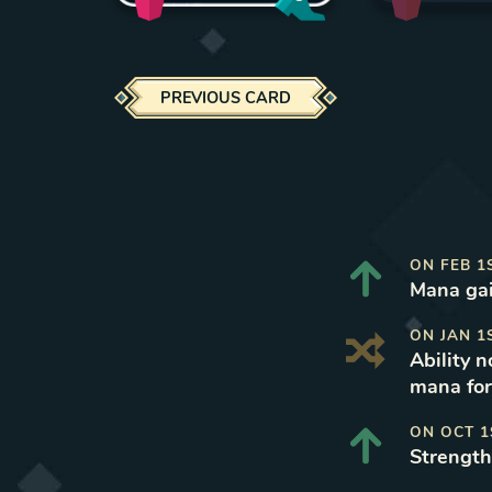
PREVIOUS CARD
ON
FEB 1
Mana gai
ON
JAN 1
Ability 
mana for
ON
OCT 1
Strength 