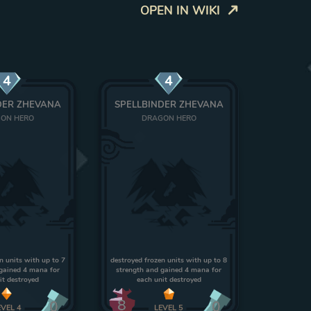
OPEN IN WIKI
4
4
DER ZHEVANA
SPELLBINDER ZHEVANA
ON HERO
DRAGON HERO
n units with up to 7
destroyed frozen units with up to 8
gained 4 mana for
strength and gained 4 mana for
it destroyed
each unit destroyed
8
0
0
EVEL
4
LEVEL
5