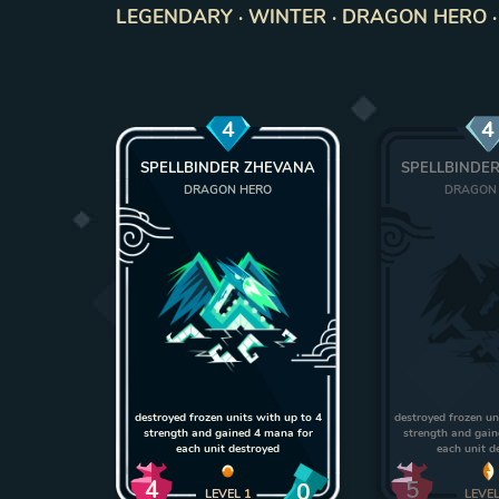
LEGENDARY · WINTER · DRAGON HERO · U
4
4
SPELLBINDER ZHEVANA
SPELLBINDE
DRAGON HERO
DRAGON
destroyed frozen units with up to 4
destroyed frozen un
strength and gained 4 mana for
strength and gai
each unit destroyed
each unit d
4
5
0
LEVEL
1
LEVE