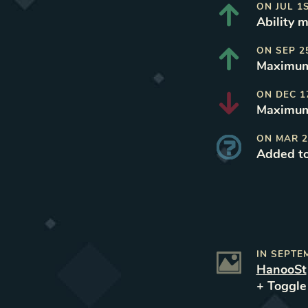
ON
JUL 1
Ability m
ON
SEP 2
Maximum 
ON
DEC 1
Maximum 
ON
MAR 2
Added t
IN
SEPTE
HanooSt
+ Toggl