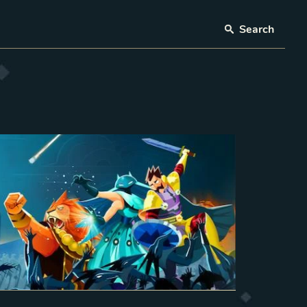
Search