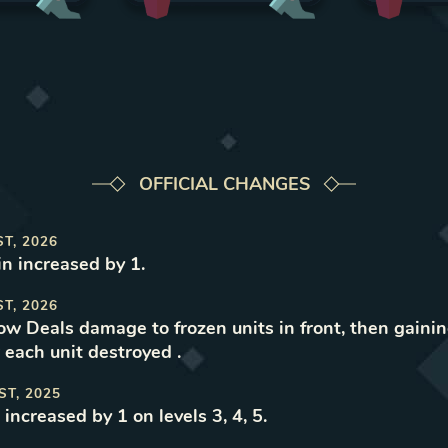
OFFICIAL CHANGES
ST, 2026
n increased by 1
.
ST, 2026
now Deals damage to frozen units in front, then gaini
 each unit destroyed
.
ST, 2025
increased by 1 on levels 3, 4, 5
.