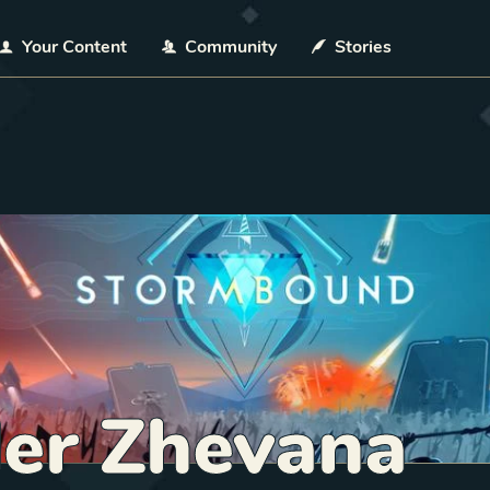
Your Content
Community
Stories
der Zhevana