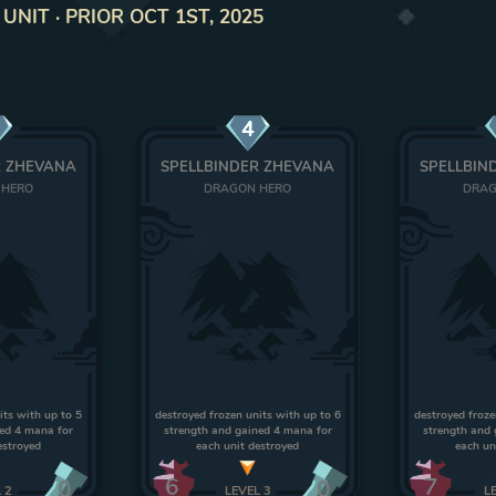
NIT · PRIOR OCT 1ST, 2025
4
R ZHEVANA
SPELLBINDER ZHEVANA
SPELLBIN
 HERO
DRAGON HERO
DRAG
its with up to 5
destroyed frozen units with up to 6
destroyed froze
ned 4 mana for
strength and gained 4 mana for
strength and 
estroyed
each unit destroyed
each un
6
7
0
0
L
2
LEVEL
3
L