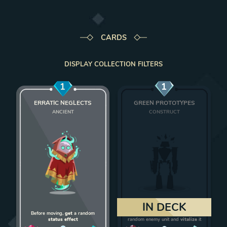
CARDS
DISPLAY COLLECTION FILTERS
1
1
ERRATIC NEGLECTS
GREEN PROTOTYPES
ANCIENT
CONSTRUCT
Add Erratic Neglects to deck
Add Green Protot
IN DECK
Before moving,
get
a random
On death,
give 1 strength
to a
status effect
random enemy unit and
vitalize
it