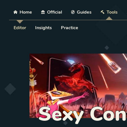
Skip
Home
Official
Guides
Tools
Editor
Insights
Practice
Sexy Con