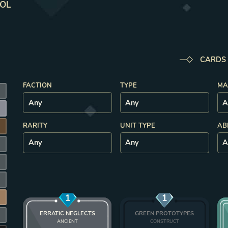
ROL
CARDS
FACTION
TYPE
MA
K
RARITY
UNIT TYPE
AB
1
1
ERRATIC NEGLECTS
GREEN PROTOTYPES
K
ANCIENT
CONSTRUCT