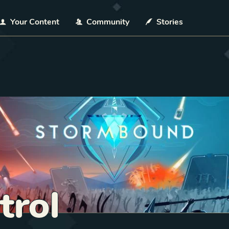
Your Content
Community
Stories
trol