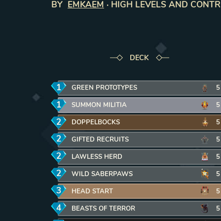
BY
EMKAEM
·
HIGH LEVELS AND CONT
DECK
1
mana
GREEN PROTOTYPES
REMOVE CARD FROM DEC
5
1
mana
SUMMON MILITIA
REMOVE CARD FROM DECK
5
2
mana
DOPPELBOCKS
REMOVE CARD FROM DECK
5
2
mana
GIFTED RECRUITS
REMOVE CARD FROM DECK
5
2
mana
LAWLESS HERD
REMOVE CARD FROM DECK
5
2
mana
WILD SABERPAWS
REMOVE CARD FROM DECK
5
3
mana
HEAD START
REMOVE CARD FROM DECK
5
4
mana
BEASTS OF TERROR
REMOVE CARD FROM DEC
5