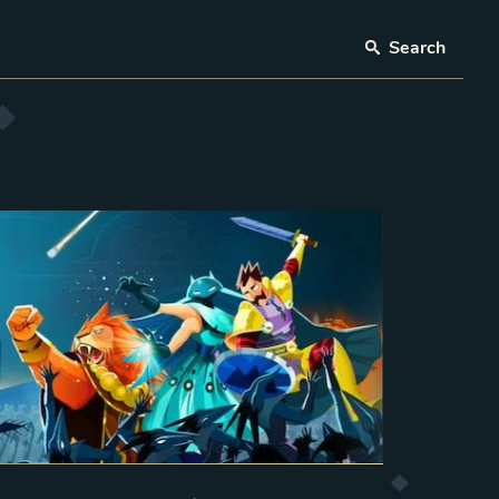
Search