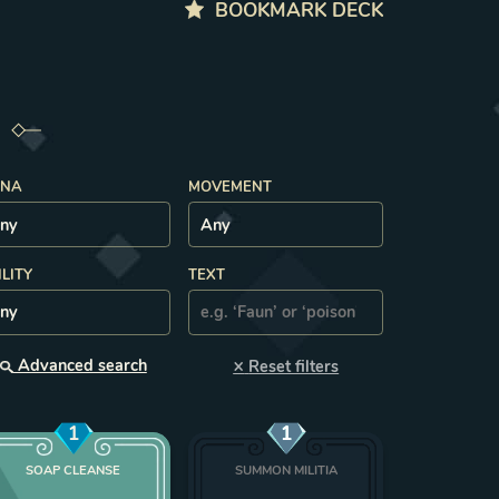
BOOKMARK DECK
NA
MOVEMENT
ILITY
TEXT
×
Advanced search
Reset filters
1
1
SOAP CLEANSE
SUMMON MILITIA