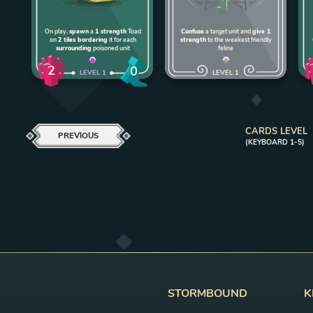
On play,
spawn
a
1 strength
Toad
Confuse
a target unit and
give 1
on
2 tiles bordering
it for each
strength
to the weakest friendly
surrounding
poisoned unit
feline
2
0
LEVEL
1
LEVEL
1
CARDS LEVEL
PREVIOUS
(KEYBOARD 1-5)
STORMBOUND
K