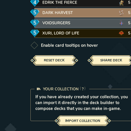
4
mana
EDRIK THE FIERCE
REMOVE CARD FROM DECK
5
5
mana
DARK HARVEST
REMOVE CARD FROM DECK
5
5
mana
VOIDSURGERS
REMOVE CARD FROM DECK
5
5
mana
XURI, LORD OF LIFE
REMOVE CARD FROM DEC
5
Enable card tooltips on hover
RESET DECK
SHARE DECK
YOUR COLLECTION
LEARN MORE IN THE FAQ
?
If you have already created your collection, you
can import it directly in the deck builder to
compose decks that you can make in-game.
IMPORT COLLECTION