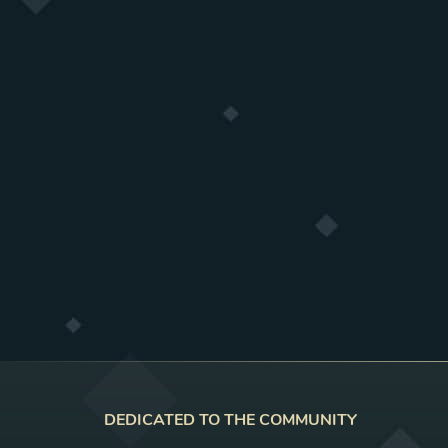
DEDICATED TO THE COMMUNITY