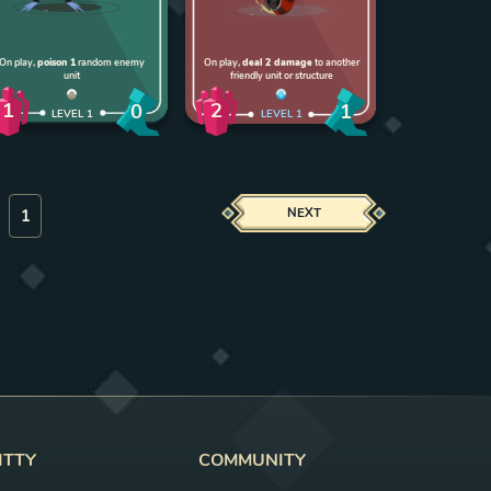
On play,
poison 1
random enemy
On play,
deal 2 damage
to another
unit
friendly unit or structure
1
2
0
1
LEVEL
1
LEVEL
1
NEXT
ITTY
COMMUNITY