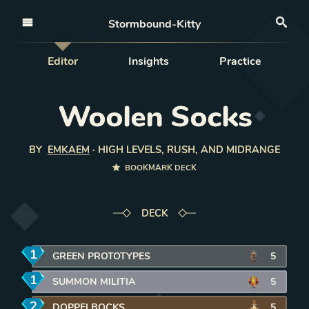
Open nav
Stormbound-Kitty
Sea
Editor
Insights
Practice
Woolen Socks
BY
EMKAEM
·
HIGH LEVELS, RUSH, AND MIDRANGE
BOOKMARK DECK
DECK
1
mana
GREEN PROTOTYPES
REMOVE CARD FROM DECK
5
1
mana
SUMMON MILITIA
REMOVE CARD FROM DECK
5
2
mana
DOPPELBOCKS
REMOVE CARD FROM DECK
5