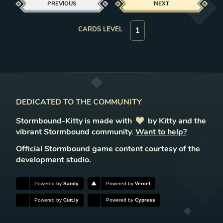
PREVIOUS
NEXT
CARDS LEVEL
DEDICATED TO THE COMMUNITY
Stormbound-Kitty is made with
love
by Kitty and the
vibrant Stormbound community.
Want to help?
Official Stormbound game content courtesy of the
development studio.
Powered by
Sanity
Powered by
Vercel
Powered by
Cutt.ly
Powered by
Cypress