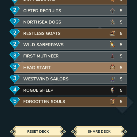
2
mana
GIFTED RECRUITS
REMOVE CARD FROM DECK
5
2
mana
NORTHSEA DOGS
REMOVE CARD FROM DECK
5
2
mana
RESTLESS GOATS
REMOVE CARD FROM DECK
5
2
mana
WILD SABERPAWS
REMOVE CARD FROM DECK
5
3
mana
FIRST MUTINEER
REMOVE CARD FROM DECK
5
3
mana
HEAD START
REMOVE CARD FROM DECK
5
3
mana
WESTWIND SAILORS
REMOVE CARD FROM DECK
5
4
mana
ROGUE SHEEP
REMOVE CARD FROM DECK
5
5
mana
FORGOTTEN SOULS
REMOVE CARD FROM DECK
5
RESET DECK
SHARE DECK