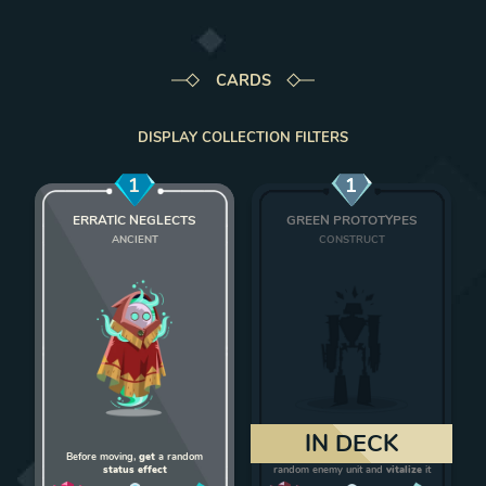
CARDS
DISPLAY COLLECTION FILTERS
1
1
ERRATIC NEGLECTS
GREEN PROTOTYPES
ANCIENT
CONSTRUCT
Add Erratic Neglects to deck
Add Green Protot
IN DECK
Before moving,
get
a random
On death,
give 1 strength
to a
status effect
random enemy unit and
vitalize
it