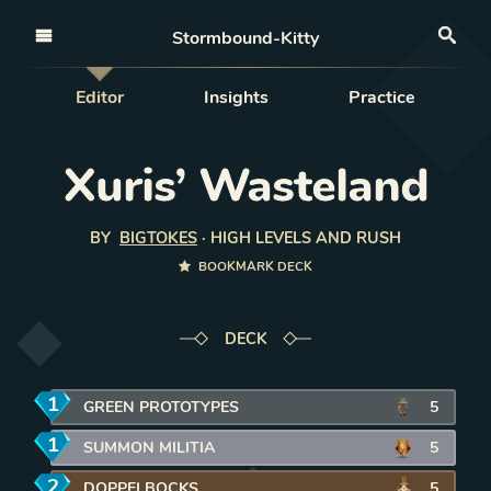
Open nav
Stormbound-Kitty
Sea
Editor
Insights
Practice
Xuris’ Wasteland
BY
BIGTOKES
·
HIGH LEVELS AND RUSH
BOOKMARK DECK
DECK
1
mana
GREEN PROTOTYPES
REMOVE CARD FROM DECK
5
1
mana
SUMMON MILITIA
REMOVE CARD FROM DECK
5
2
mana
DOPPELBOCKS
REMOVE CARD FROM DECK
5