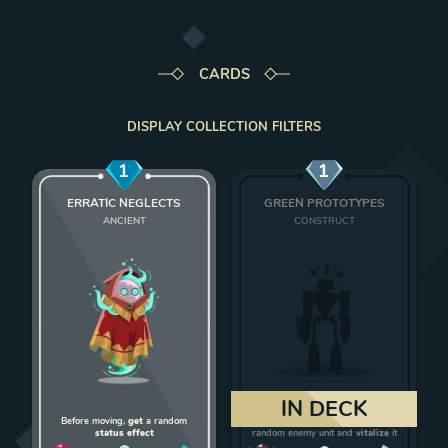
CARDS
DISPLAY COLLECTION FILTERS
1
1
ERRATIC NEGLECTS
GREEN PROTOTYPES
ANCIENT
CONSTRUCT
Add Erratic Neglects to deck
Add Green Protot
IN DECK
Before moving,
get
a random
On death,
give 1 strength
to a
status effect
random enemy unit and
vitalize
it