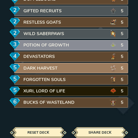
2
mana
GIFTED RECRUITS
REMOVE CARD FROM DECK
5
2
mana
RESTLESS GOATS
REMOVE CARD FROM DECK
5
2
mana
WILD SABERPAWS
REMOVE CARD FROM DECK
5
3
mana
POTION OF GROWTH
REMOVE CARD FROM DECK
5
4
mana
DEVASTATORS
REMOVE CARD FROM DECK
5
5
mana
DARK HARVEST
REMOVE CARD FROM DECK
5
5
mana
FORGOTTEN SOULS
REMOVE CARD FROM DECK
5
5
mana
XURI, LORD OF LIFE
REMOVE CARD FROM DECK
5
6
mana
BUCKS OF WASTELAND
REMOVE CARD FROM DECK
5
RESET DECK
SHARE DECK