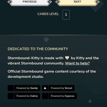
PREVIOUS
NEXT
CARDS LEVEL
DEDICATED TO THE COMMUNITY
Stormbound-Kitty is made with
love
by Kitty and the
vibrant Stormbound community.
Want to help?
Official Stormbound game content courtesy of the
development studio.
Powered by
Sanity
Powered by
Vercel
Powered by
Cutt.ly
Powered by
Cypress