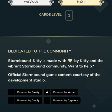
PREVIOUS
NEXT
CARDS LEVEL
DEDICATED TO THE COMMUNITY
Stormbound-Kitty is made with
love
by Kitty and the
vibrant Stormbound community.
Want to help?
Official Stormbound game content courtesy of the
development studio.
Powered by
Sanity
Powered by
Vercel
Powered by
Cutt.ly
Powered by
Cypress