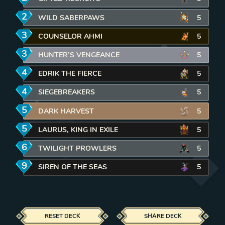
2
mana
WILD SABERPAWS
REMOVE CARD FROM DECK
5
3
mana
COUNSELOR AHMI
REMOVE CARD FROM DECK
5
3
mana
HUNTER’S VENGEANCE
REMOVE CARD FROM DECK
5
4
mana
EDRIK THE FIERCE
REMOVE CARD FROM DECK
5
4
mana
SIEGEBREAKERS
REMOVE CARD FROM DECK
5
5
mana
DARK HARVEST
REMOVE CARD FROM DECK
5
5
mana
LAURUS, KING IN EXILE
REMOVE CARD FROM DECK
5
6
mana
TWILIGHT PROWLERS
REMOVE CARD FROM DECK
5
9
mana
SIREN OF THE SEAS
REMOVE CARD FROM DECK
5
RESET DECK
SHARE DECK