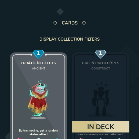
CARDS
DISPLAY COLLECTION FILTERS
1
1
ERRATIC NEGLECTS
GREEN PROTOTYPES
ANCIENT
CONSTRUCT
Add Erratic Neglects to deck
Add Green Protot
IN DECK
Before moving,
get
a random
On death,
give 1 strength
to a
status effect
random enemy unit and
vitalize
it