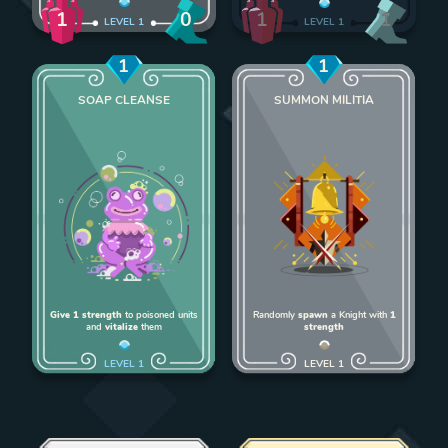
1
1
0
1
LEVEL
1
LEVEL
1
1
1
SOAP CLEANSE
SUMMON MILITIA
Add Soap Cleanse to deck
Add Summon Milit
Give 1 strength
to poisoned units
Randomly
spawn
a Knight with
1
and
vitalize
them
strength
LEVEL
1
LEVEL
1