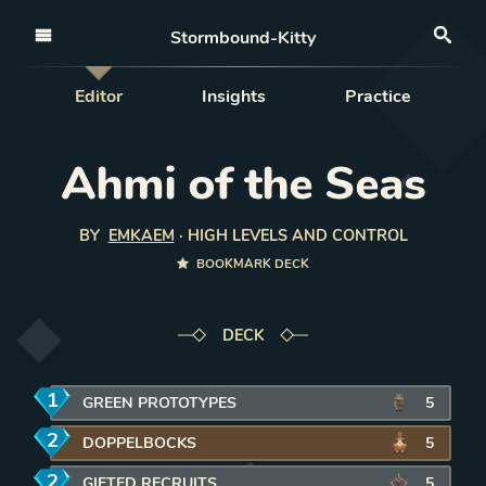
Open nav
Stormbound-Kitty
Sea
Editor
Insights
Practice
Ahmi of the Seas
BY
EMKAEM
·
HIGH LEVELS AND CONTROL
BOOKMARK DECK
DECK
1
mana
GREEN PROTOTYPES
REMOVE CARD FROM DECK
5
2
mana
DOPPELBOCKS
REMOVE CARD FROM DECK
5
2
mana
GIFTED RECRUITS
REMOVE CARD FROM DECK
5