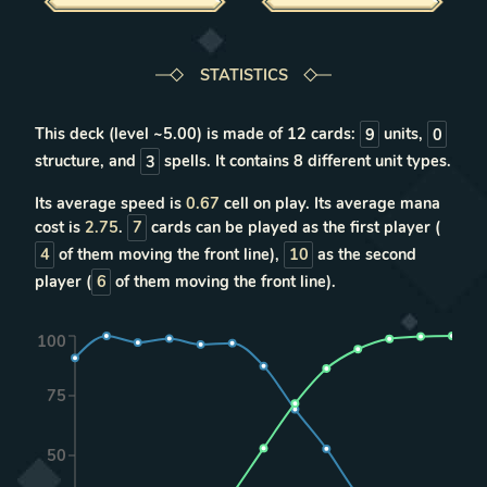
STATISTICS
This deck (level ~
5.00
) is made of
12
cards:
9
units
,
0
structure
, and
3
spells
. It contains
8
different unit types
.
Its average speed is
0.67
cell on play. Its average mana
cost is
2.75
.
7
cards can be played as the first player (
4
of them moving the front line),
10
as the second
player (
6
of them moving the front line).
100
75
50