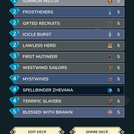
1
mana
SUMMON MILITIA
5
2
mana
FROSTHEXERS
5
2
mana
GIFTED RECRUITS
5
2
mana
ICICLE BURST
5
2
mana
LAWLESS HERD
5
3
mana
FIRST MUTINEER
5
3
mana
WESTWIND SAILORS
5
4
mana
MYSTWIVES
5
4
mana
SPELLBINDER ZHEVANA
5
4
mana
TERRIFIC SLAYERS
5
5
mana
BLESSED WITH BRAWN
5
EDIT DECK
SHARE DECK