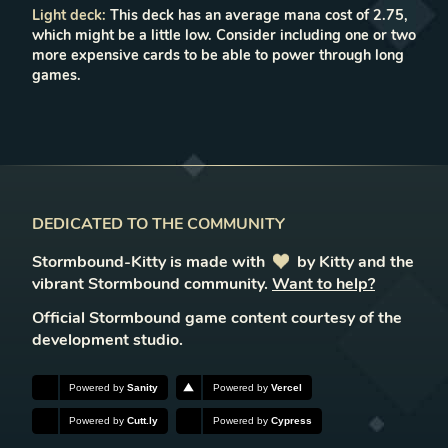
Light deck
:
This deck has an average mana cost of 2.75,
which might be a little low. Consider including one or two
more expensive cards to be able to power through long
games.
DEDICATED TO THE COMMUNITY
Stormbound-Kitty is made with
love
by Kitty and the
vibrant Stormbound community.
Want to help?
Official Stormbound game content courtesy of the
development studio.
Powered by
Sanity
Powered by
Vercel
Powered by
Cutt.ly
Powered by
Cypress