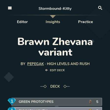
Open nav
Stormbound-Kitty
Sea
Editor
Insights
Practice
Brawn Zhevana
variant
BY
PEPEGAK
·
HIGH LEVELS AND RUSH
EDIT DECK
DECK
1
mana
GREEN PROTOTYPES
5