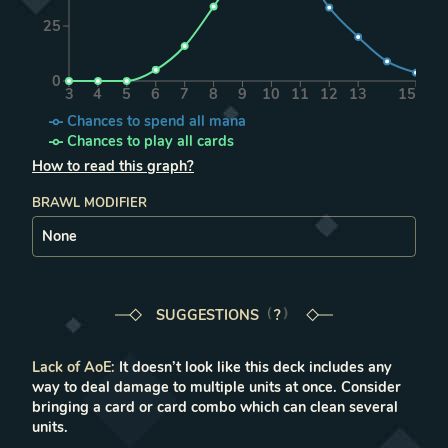
25
0
3
4
5
6
7
8
9
10
11
12
13
15
Chances to spend all mana
Chances to play all cards
How to read this graph?
BRAWL MODIFIER
SUGGESTIONS
LEARN MORE IN THE FAQ
?
Lack of AoE
:
It doesn’t look like this deck includes any
way to deal damage to multiple units at once. Consider
bringing a card or card combo which can clean several
units.