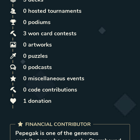
0
hosted
tournaments
0
podiums
3
won
card contests
0
artworks
0
puzzles
0
podcasts
0
miscellaneous
events
0
code contributions
1
donation
FINANCIAL CONTRIBUTOR
Pepegak
is
one of the generous