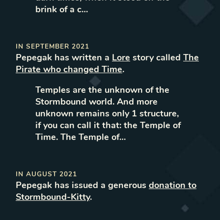
brink of a c…
IN
SEPTEMBER 2021
Pepegak
has written
a
Lore
story called
The
Pirate who changed Time
.
Temples are the unknown of the
Stormbound world. And more
unknown remains only 1 structure,
if you can call it that: the Temple of
Time. The Temple of…
IN
AUGUST 2021
Pepegak
has issued a generous
donation to
Stormbound-Kitty
.