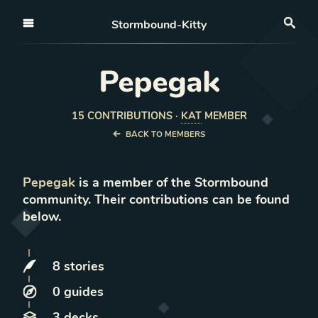
Open nav
Stormbound-Kitty
Sea
Pepegak
15
CONTRIBUTION
S
·
KAT
MEMBER
BACK TO MEMBERS
Pepegak
is a member of the Stormbound
community. Their contributions can be found
below.
8
stories
0
guides
3
decks