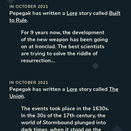
IN
OCTOBER 2021
Pepegak
has written
a
Lore
story called
Built
to Rule
.
For 9 years now, the development
of the new weapon has been going
on at Ironclad. The best scientists
are trying to solve the riddle of
resurrection…
IN
OCTOBER 2021
Pepegak
has written
a
Lore
story called
The
Union
.
The events took place in the 1630s.
In the 30s of the 17th century, the
world of Stormbound plunged into
dark times, when it stood on the