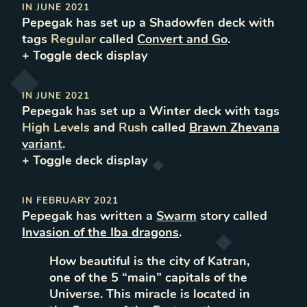
IN
JUNE 2021
Pepegak
has set up
a
Shadowfen
deck with
tags
Regular
called
Convert and Go
.
+ Toggle
deck
display
IN
JUNE 2021
Pepegak
has set up
a
Winter
deck with tags
High Levels
and
Rush
called
Brawn Zhevana
variant
.
+ Toggle
deck
display
IN
FEBRUARY 2021
Pepegak
has written
a
Swarm
story called
Invasion of the Iba dragons
.
How beautiful is the city of Katran,
one of the 5 “main” capitals of the
Universe. This miracle is located in