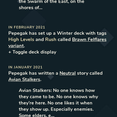
the Swarm of the East, on the
shores of…
IN
FEBRUARY 2021
Pepegak
has set up
a
Winter
deck with tags
High Levels
and
Rush
called
Brawn Felflares
variant
.
+ Toggle
deck
display
IN
JANUARY 2021
Pepegak
has written
a
Neutral
story called
Avian Stalkers
.
Avian Stalkers: No one knows how
they came to be. No one knows why
they’re here. No one likes it when
they show up. Especially enemies.
Some elders, e…