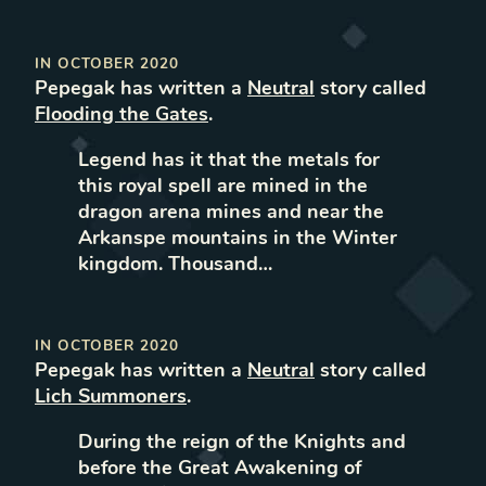
IN
OCTOBER 2020
Pepegak
has written
a
Neutral
story called
Flooding the Gates
.
Legend has it that the metals for
this royal spell are mined in the
dragon arena mines and near the
Arkanspe mountains in the Winter
kingdom. Thousand…
IN
OCTOBER 2020
Pepegak
has written
a
Neutral
story called
Lich Summoners
.
During the reign of the Knights and
before the Great Awakening of