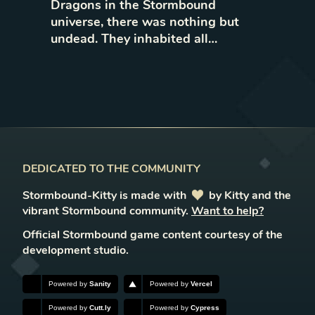
Dragons in the Stormbound
universe, there was nothing but
undead. They inhabited all…
DEDICATED TO THE COMMUNITY
Stormbound-Kitty is made with
love
by Kitty and the
vibrant Stormbound community.
Want to help?
Official Stormbound game content courtesy of the
development studio.
Powered by
Sanity
Powered by
Vercel
Powered by
Cutt.ly
Powered by
Cypress