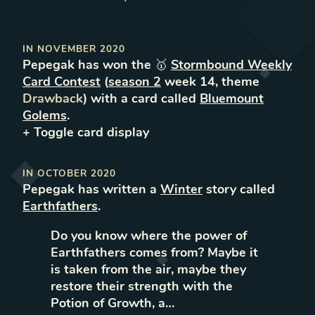
IN
NOVEMBER 2020
Pepegak
has won the 🥇
Stormbound Weekly
Card Contest
(
season
2
week
14
, theme
Drawback
) with a card called
Bluemount
Golems
.
+ Toggle
card
display
IN
OCTOBER 2020
Pepegak
has written
a
Winter
story called
Earthfathers
.
Do you know where the power of
Earthfathers comes from? Maybe it
is taken from the air, maybe they
restore their strength with the
Potion of Growth, a…