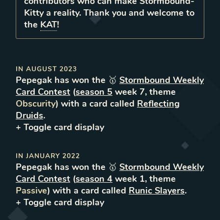
contributors who can make Stormbound-
Kitty a reality. Thank you and welcome to
the
KAT
!
IN
AUGUST 2023
Pepegak
has won the 🥇
Stormbound Weekly
Card Contest
(
season
5
week
7
, theme
Obscurity
) with a card called
Reflecting
Druids
.
+ Toggle
card
display
IN
JANUARY 2022
Pepegak
has won the 🥇
Stormbound Weekly
Card Contest
(
season
4
week
1
, theme
Passive
) with a card called
Runic Slayers
.
+ Toggle
card
display