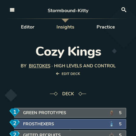
Open nav
Stormbound-Kitty
Sea
Editor
Insights
Practice
Cozy Kings
BY
BIGTOKES
·
HIGH LEVELS AND CONTROL
EDIT DECK
DECK
1
mana
GREEN PROTOTYPES
5
2
mana
FROSTHEXERS
5
2
mana
GIFTED RECRUITS
5