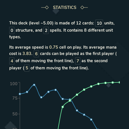
STATISTICS
This deck (level ~
5.00
) is made of
12
cards:
10
units
,
0
structure
, and
2
spells
. It contains
8
different unit
types
.
Its average speed is
0.75
cell on play. Its average mana
cost is
3.83
.
6
cards can be played as the first player (
4
of them moving the front line),
7
as the second
player (
5
of them moving the front line).
100
75
50