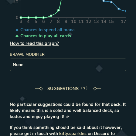
25
0
3
4
5
6
7
8
9
10
11
12
13
14
15
17
Chances to spend all mana
Chances to play all cards
How to read this graph?
BRAWL MODIFIER
SUGGESTIONS
LEARN MORE IN THE FAQ
?
No particular suggestions could be found for that deck. It
likely means this is a solid and well balanced deck, so
kudos and enjoy playing it!
🎉
If you think something should be said about it however,
please get in touch with
kitty.sparkles
on Discord to