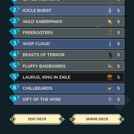
2
mana
ICICLE BURST
5
2
mana
WILD SABERPAWS
5
3
mana
FREEBOOTERS
5
3
mana
WISP CLOUD
5
4
mana
BEASTS OF TERROR
5
5
mana
FLUFFY BADBOXERS
5
5
mana
LAURUS, KING IN EXILE
5
8
mana
CHILLBEARDS
5
9
mana
GIFT OF THE WISE
5
EDIT DECK
SHARE DECK