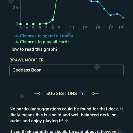
25
0
3
4
5
6
7
8
9
11
13
15
17
19
Chances to spend all mana
Chances to play all cards
How to read this graph?
BRAWL MODIFIER
SUGGESTIONS
LEARN MORE IN THE FAQ
?
No particular suggestions could be found for that deck. It
likely means this is a solid and well balanced deck, so
kudos and enjoy playing it!
🎉
If you think something should be said about it however,