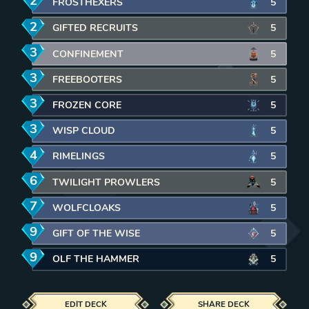
2
mana
FROSTHEXERS
5
2
mana
GIFTED RECRUITS
5
3
mana
CONFINEMENT
5
3
mana
FREEBOOTERS
5
3
mana
FROZEN CORE
5
3
mana
WISP CLOUD
5
4
mana
RIMELINGS
5
6
mana
TWILIGHT PROWLERS
5
7
mana
WOLFCLOAKS
5
9
mana
GIFT OF THE WISE
5
9
mana
OLF THE HAMMER
5
EDIT DECK
SHARE DECK