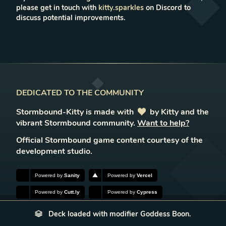
please get in touch with
kitty.sparkles
on Discord to
discuss potential improvements.
DEDICATED TO THE COMMUNITY
Stormbound-Kitty is made with
love
by Kitty and the
vibrant Stormbound community.
Want to help?
Official Stormbound game content courtesy of the
development studio.
Powered by
Sanity
Powered by
Vercel
Powered by
Cutt.ly
Powered by
Cypress
Deck loaded with modifier Goddess Boon.