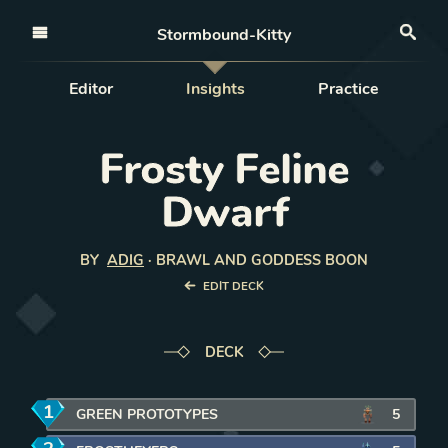
Open nav
Stormbound-Kitty
Sea
Editor
Insights
Practice
Frosty Feline
Dwarf
BY
ADIG
·
BRAWL AND GODDESS BOON
EDIT DECK
DECK
1
mana
GREEN PROTOTYPES
5