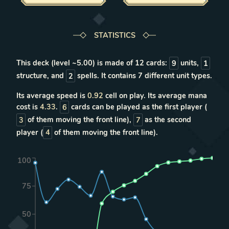
STATISTICS
This deck (level ~
5.00
) is made of
12
cards:
9
units
,
1
structure
, and
2
spells
. It contains
7
different unit types
.
Its average speed is
0.92
cell on play. Its average mana
cost is
4.33
.
6
cards can be played as the first player (
3
of them moving the front line),
7
as the second
player (
4
of them moving the front line).
100
75
50