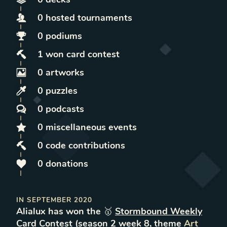
0
hosted
tournaments
0
podiums
1
won
card contest
0
artworks
0
puzzles
0
podcasts
0
miscellaneous
events
0
code contributions
0
donations
IN
SEPTEMBER 2020
Alialux
has won the 🥇
Stormbound Weekly
Card Contest
(
season
2
week
8
, theme
Art