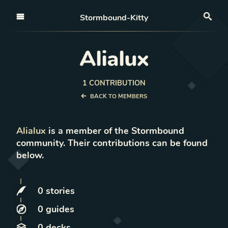
Open nav
Stormbound-Kitty
Sea
Alialux
1
CONTRIBUTION
BACK TO MEMBERS
Alialux
is a member of the Stormbound
community. Their contributions can be found
below.
0
stories
0
guides
0
decks