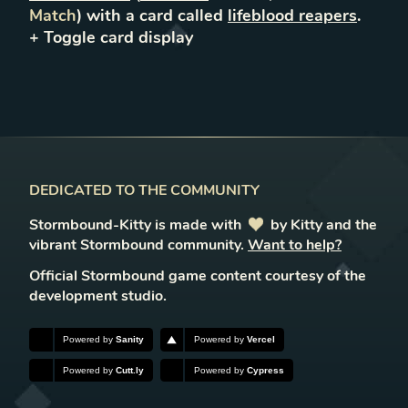
Match
) with a card called
lifeblood reapers
.
+ Toggle
card
display
DEDICATED TO THE COMMUNITY
Stormbound-Kitty is made with
love
by Kitty and the
vibrant Stormbound community.
Want to help?
Official Stormbound game content courtesy of the
development studio.
Powered by
Sanity
Powered by
Vercel
Powered by
Cutt.ly
Powered by
Cypress