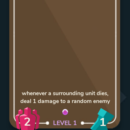
whenever a surrounding unit dies,
deal 1 damage to a random enemy
2
1
LEVEL
1