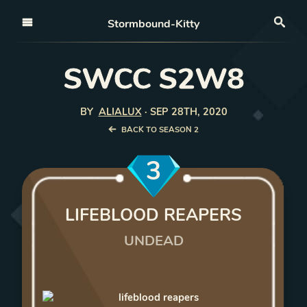
Open nav
Stormbound-Kitty
Sea
SWCC S2W8
BY
ALIALUX
·
SEP 28TH, 2020
BACK TO SEASON 2
3
LIFEBLOOD REAPERS
UNDEAD