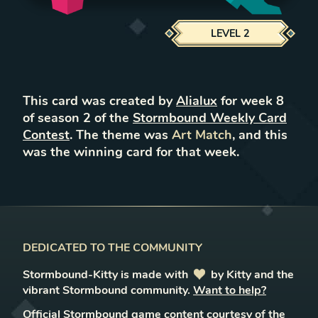
LEVEL
2
This card was created by
Alialux
for week
8
of season
2
of the
Stormbound Weekly Card
Contest
. The theme was
Art Match
, and this
was the winning card for that week.
DEDICATED TO THE COMMUNITY
Stormbound-Kitty is made with
love
by Kitty and the
vibrant Stormbound community.
Want to help?
Official Stormbound game content courtesy of the