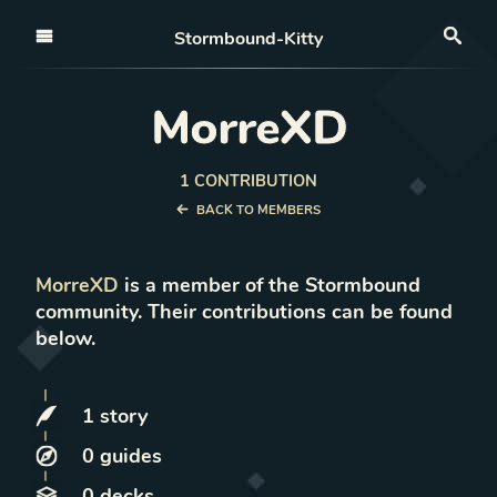
Open nav
Stormbound-Kitty
Sea
MorreXD
1
CONTRIBUTION
BACK TO MEMBERS
MorreXD
is a member of the Stormbound
community. Their contributions can be found
below.
1
story
0
guides
0
decks