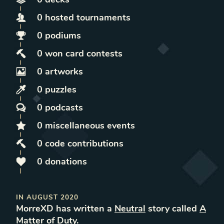
0
hosted
tournaments
0
podiums
0
won
card contests
0
artworks
0
puzzles
0
podcasts
0
miscellaneous
events
0
code contributions
0
donations
IN
AUGUST 2020
MorreXD
has written
a
Neutral
story called
A
Matter of Duty
.