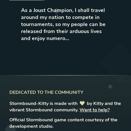
As a Joust Champion, I shall travel
around my nation to compete in
tournaments, so my people can be
released from their arduous lives
and enjoy numero…
DEDICATED TO THE COMMUNITY
Stormbound-Kitty is made with
love
by Kitty and the
vibrant Stormbound community.
Want to help?
Official Stormbound game content courtesy of the
development studio.