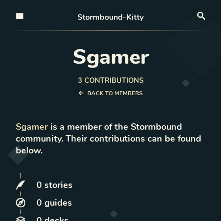
Open nav
Stormbound-Kitty
Sea
Sgamer
3
CONTRIBUTION
S
BACK TO MEMBERS
Sgamer
is a member of the Stormbound
community. Their contributions can be found
below.
0
stories
0
guides
0
decks