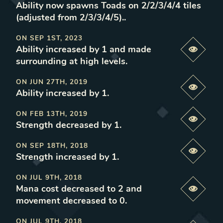
Ability now spawns Toads on 2/2/3/4/4 tiles
(adjusted from 2/3/3/4/5).
.
ON
SEP 1ST, 2023
Ability increased by 1 and made
Previe
surrounding at high levels
.
ON
JUN 27TH, 2019
Previe
Ability increased by 1
.
ON
FEB 13TH, 2019
Previe
Strength decreased by 1
.
ON
SEP 18TH, 2018
Previe
Strength increased by 1
.
ON
JUL 9TH, 2018
Mana cost decreased to 2 and
Previe
movement decreased to 0
.
ON
JUL 9TH, 2018