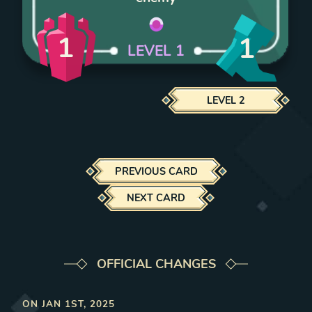
1
1
LEVEL
1
LEVEL
2
PREVIOUS CARD
NEXT CARD
OFFICIAL CHANGES
ON
JAN 1ST, 2025