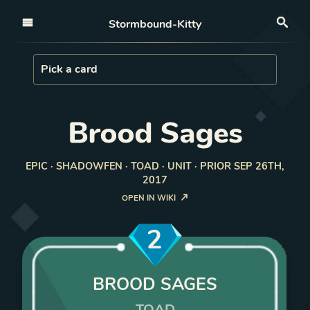
Open nav
Stormbound-Kitty
Sea
Load Card
Pick a card
Brood Sages
EPIC · SHADOWFEN · TOAD · UNIT · PRIOR SEP 26TH,
2017
OPEN IN WIKI
2
BROOD SAGES
TOAD