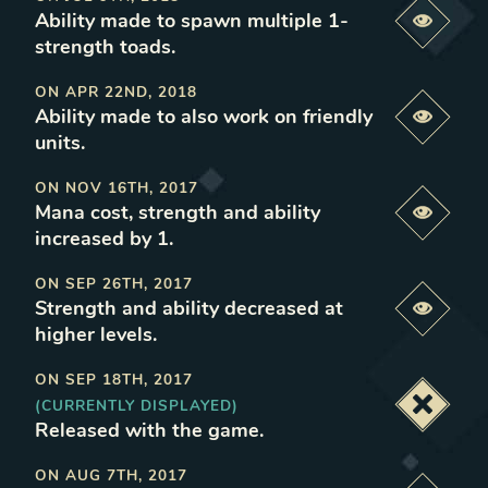
Ability made to spawn multiple 1-
Previe
strength toads
.
ON
APR 22ND, 2018
Ability made to also work on friendly
Previe
units
.
ON
NOV 16TH, 2017
Mana cost, strength and ability
Previe
increased by 1
.
ON
SEP 26TH, 2017
Strength and ability decreased at
Previe
higher levels
.
ON
SEP 18TH, 2017
(CURRENTLY DISPLAYED)
Deacti
Released with the game
.
ON
AUG 7TH, 2017