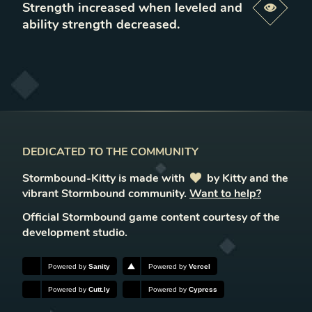
Strength increased when leveled and
Previe
ability strength decreased
.
DEDICATED TO THE COMMUNITY
Stormbound-Kitty is made with
love
by Kitty and the
vibrant Stormbound community.
Want to help?
Official Stormbound game content courtesy of the
development studio.
Powered by
Sanity
Powered by
Vercel
Powered by
Cutt.ly
Powered by
Cypress