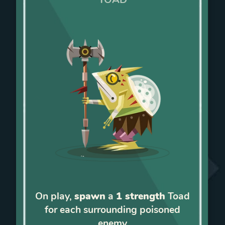
On play,
spawn
a
1 strength
Toad
for each surrounding poisoned
enemy