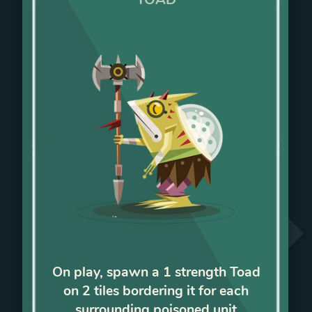
On play, spawn a 1 strength Toad
on 2 tiles bordering it for each
surrounding poisoned unit