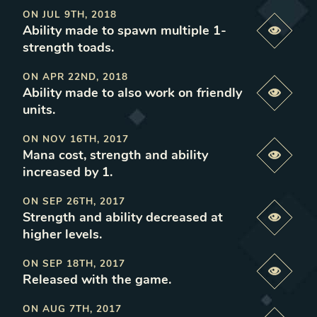
ON
JUL 9TH, 2018
Ability made to spawn multiple 1-
Previe
strength toads
.
ON
APR 22ND, 2018
Ability made to also work on friendly
Previe
units
.
ON
NOV 16TH, 2017
Mana cost, strength and ability
Previe
increased by 1
.
ON
SEP 26TH, 2017
Strength and ability decreased at
Previe
higher levels
.
ON
SEP 18TH, 2017
Previe
Released with the game
.
ON
AUG 7TH, 2017