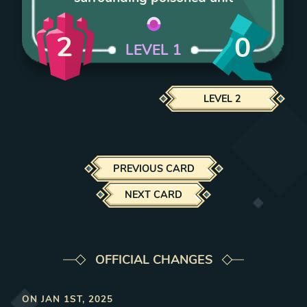
2
0
LEVEL
1
LEVEL
2
PREVIOUS CARD
NEXT CARD
OFFICIAL CHANGES
ON
JAN 1ST, 2025