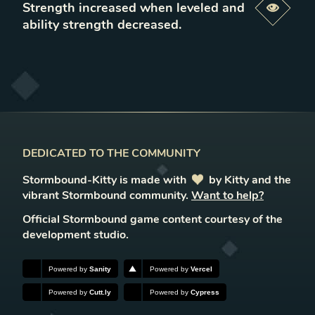
Strength increased when leveled and
Previe
ability strength decreased
.
DEDICATED TO THE COMMUNITY
Stormbound-Kitty is made with
love
by Kitty and the
vibrant Stormbound community.
Want to help?
Official Stormbound game content courtesy of the
development studio.
Powered by
Sanity
Powered by
Vercel
Powered by
Cutt.ly
Powered by
Cypress