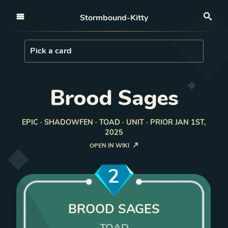
Open nav
Stormbound-Kitty
Sea
Load Card
Pick a card
Brood Sages
EPIC · SHADOWFEN · TOAD · UNIT · PRIOR JAN 1ST,
2025
OPEN IN WIKI
2
BROOD SAGES
TOAD