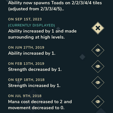
Ability now spawns Toads on 2/2/3/4/4 tiles
(adjusted from 2/3/3/4/5).
.
ON
SEP 1ST, 2023
(CURRENTLY DISPLAYED)
Deacti
Ability increased by 1 and made
surrounding at high levels
.
ON
JUN 27TH, 2019
Previe
Ability increased by 1
.
ON
FEB 13TH, 2019
Previe
Strength decreased by 1
.
ON
SEP 18TH, 2018
Previe
Strength increased by 1
.
ON
JUL 9TH, 2018
Mana cost decreased to 2 and
Previe
movement decreased to 0
.