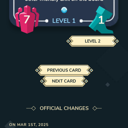
7
1
LEVEL
1
LEVEL
2
PREVIOUS CARD
NEXT CARD
OFFICIAL CHANGES
ON
MAR 1ST, 2025