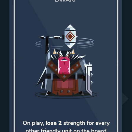
On play,
lose 2
strength for every
other friendly unit on the board