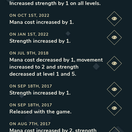
Increased strength by 1 on all levels
.
ON
OCT 1ST, 2022
Previe
Mana cost increased by 1
.
ON
JAN 1ST, 2022
Previe
Strength increased by 1
.
ON
JUL 9TH, 2018
Mana cost decreased by 1, movement
Previe
increased to 2 and strength
decreased at level 1 and 5
.
ON
SEP 18TH, 2017
Previe
Strength increased by 1
.
ON
SEP 18TH, 2017
Previe
Released with the game
.
ON
AUG 7TH, 2017
Mana cost increased by 2, strength