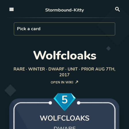
Open nav
Stormbound-Kitty
Sea
Load Card
Pick a card
Wolfcloaks
RARE · WINTER · DWARF · UNIT · PRIOR AUG 7TH,
2017
OPEN IN WIKI
5
WOLFCLOAKS
DWARF