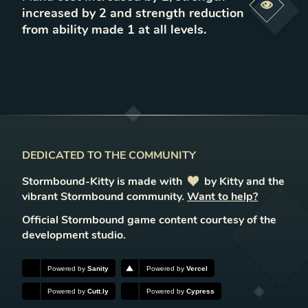
Previe
increased by 2 and strength reduction
from ability made 1 at all levels
.
DEDICATED TO THE COMMUNITY
Stormbound-Kitty is made with
love
by Kitty and the
vibrant Stormbound community.
Want to help?
Official Stormbound game content courtesy of the
development studio.
Powered by
Sanity
Powered by
Vercel
Powered by
Cutt.ly
Powered by
Cypress