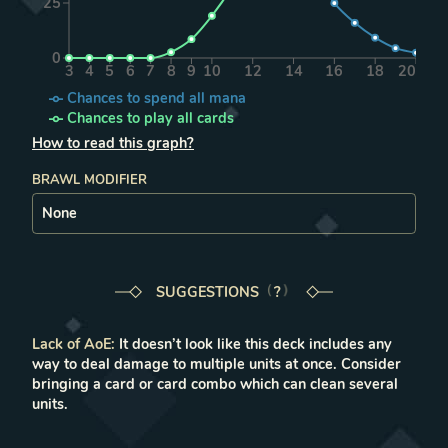
25
0
3
4
5
6
7
8
9
10
12
14
16
18
20
Chances to spend all mana
Chances to play all cards
How to read this graph?
BRAWL MODIFIER
SUGGESTIONS
LEARN MORE IN THE FAQ
?
Lack of AoE
:
It doesn’t look like this deck includes any
way to deal damage to multiple units at once. Consider
bringing a card or card combo which can clean several
units.