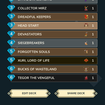
3
mana
COLLECTOR MIRZ
1
3
mana
DREADFUL KEEPERS
1
3
mana
HEAD START
1
4
mana
DEVASTATORS
1
4
mana
SIEGEBREAKERS
1
5
mana
FORGOTTEN SOULS
1
5
mana
XURI, LORD OF LIFE
1
6
mana
BUCKS OF WASTELAND
1
6
mana
TEGOR THE VENGEFUL
1
EDIT DECK
SHARE DECK