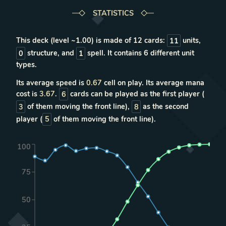
STATISTICS
This deck (level ~
1.00
) is made of
12
cards:
11
units
,
0
structure
, and
1
spell
. It contains
6
different unit
types
.
Its average speed is
0.67
cell on play. Its average mana
cost is
3.67
.
6
cards can be played as the first player (
3
of them moving the front line),
8
as the second
player (
5
of them moving the front line).
100
75
50