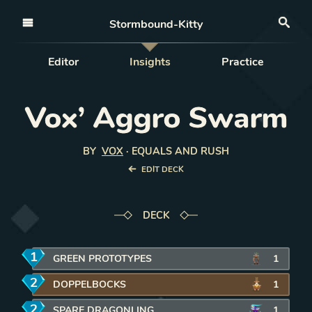
Open nav
Stormbound-Kitty
Sea
Editor
Insights
Practice
Vox’ Aggro Swarm
BY
VOX
·
EQUALS AND RUSH
EDIT DECK
DECK
1
mana
GREEN PROTOTYPES
1
2
mana
DOPPELBOCKS
1
2
mana
SPARE DRAGONLING
1