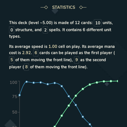
STATISTICS
This deck (level ~
5.00
) is made of
12
cards:
10
units
,
0
structure
, and
2
spells
. It contains
6
different unit
types
.
Its average speed is
1.00
cell on play. Its average mana
cost is
2.92
.
6
cards can be played as the first player (
5
of them moving the front line),
9
as the second
player (
8
of them moving the front line).
100
75
50