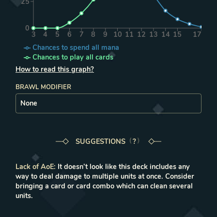
25
0
3
4
5
6
7
8
9
10
11
12
13
14
15
17
Chances to spend all mana
Chances to play all cards
How to read this graph?
BRAWL MODIFIER
SUGGESTIONS
LEARN MORE IN THE FAQ
?
Lack of AoE
:
It doesn’t look like this deck includes any
way to deal damage to multiple units at once. Consider
bringing a card or card combo which can clean several
units.