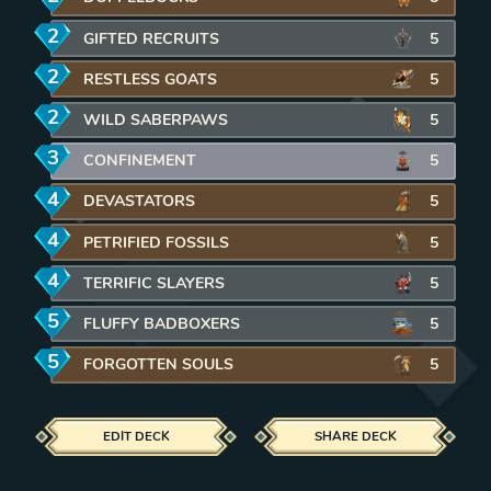
2
mana
GIFTED RECRUITS
5
2
mana
RESTLESS GOATS
5
2
mana
WILD SABERPAWS
5
3
mana
CONFINEMENT
5
4
mana
DEVASTATORS
5
4
mana
PETRIFIED FOSSILS
5
4
mana
TERRIFIC SLAYERS
5
5
mana
FLUFFY BADBOXERS
5
5
mana
FORGOTTEN SOULS
5
EDIT DECK
SHARE DECK