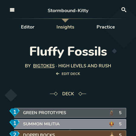
Open nav
Stormbound-Kitty
Sea
Editor
Insights
Practice
Fluffy Fossils
BY
BIGTOKES
·
HIGH LEVELS AND RUSH
EDIT DECK
DECK
1
mana
GREEN PROTOTYPES
5
1
mana
SUMMON MILITIA
5
2
mana
DOPPELBOCKS
5