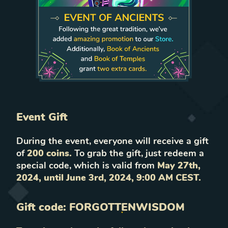
Event Gift
During the event, everyone will receive a gift
of
200 coins.
To grab the gift, just redeem a
special code, which is valid from
May 27th,
2024, until June 3rd, 2024, 9:00 AM CEST.
Gift code:
FORGOTTENWISDOM