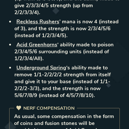
give 2/3/3/4/5 strength (up from
2/2/3/3/4).
Reckless Rushers
’ mana is now 4 (instead
of 3), and the strength is now 2/3/4/5/6
(instead of 1/2/3/4/5).
Acid Greenhorns
‘ ability made to poison
2/3/4/5/6 surrounding units (instead of
1/2/3/4/All).
Underground Spring
‘s ability made to
remove 1/1-2/2/2/2 strength from itself
and give it to your base (instead of 1/1-
2/2/2-3/3), and the strength is now
5/6/7/8/9 (instead of 4/5/7/8/10).
NERF COMPENSATION
As usual, some compensation in the form
of coins and fusion stones will be