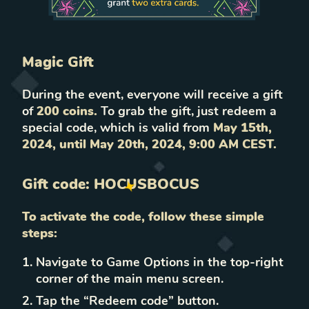
Magic Gift
During the event, everyone will receive a gift
of
200 coins.
To grab the gift, just redeem a
special code, which is valid from
May 15th,
2024, until May 20th, 2024, 9:00 AM CEST.
Gift code:
HOCUSBOCUS
To activate the code, follow these simple
steps:
Navigate to Game Options in the top-right
corner of the main menu screen.
Tap the “Redeem code” button.