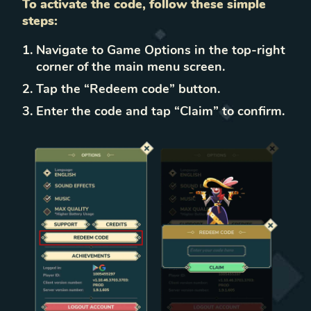
To activate the code, follow these simple
steps:
Navigate to Game Options in the top-right
corner of the main menu screen.
Tap the “Redeem code” button.
Enter the code and tap “Claim” to confirm.