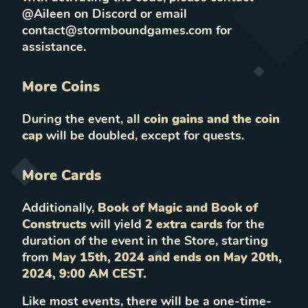
@Aileen on Discord or email
contact@stormboundgames.com for
assistance.
More Coins
During the event, all
coin gains and the coin
cap
will be doubled, except for quests.
More Cards
Additionally,
Book of Magic and Book of
Constructs
will yield
2 extra cards
for the
duration of the event in the Store, starting
from
May 15th, 2024 and ends on May 20th,
2024, 9:00 AM CEST.
Like most events, there will be a one-time-