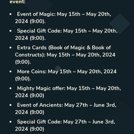
event:
Event of Magic: May 15th – May 20th,
2024 (9:00).
Special Gift Code: May 15th – May 20th,
2024 (9:00).
Extra Cards (Book of Magic & Book of
Constructs): May 15th – May 20th, 2024
(9:00).
More Coins: May 15th – May 20th, 2024
(9:00).
Mighty Magic offer: May 15th – May 20th,
2024 (9:00)
Event of Ancients: May 27th – June 3rd,
2024 (9:00)
Special Gift Code: May 27th – June 3rd,
2024 (9:00)