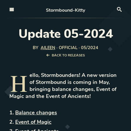
Open nav
Stormbound-Kitty
Sea
Update 05-2024
BY
AILEEN
·
OFFICIAL · 05/2024
BACK TO RELEASES
H
ello, Stormbounders! A new version
of Stormbound is coming in May,
bringing balance changes, Event of
Magic and the Event of Ancients!
Balance changes
Event of Magic