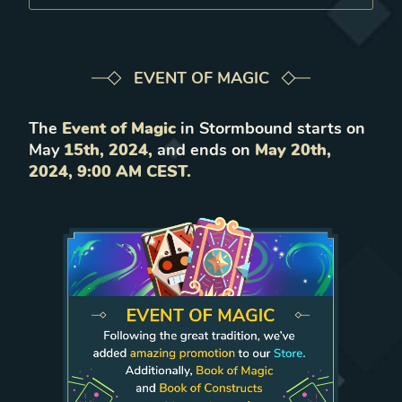
EVENT OF MAGIC
The
Event of Magic
in Stormbound starts on
May
15th, 2024,
and ends on
May 20th,
2024, 9:00 AM CEST.