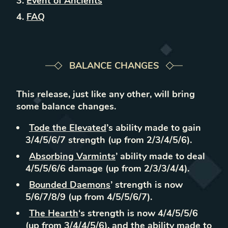
Event of Ancients
FAQ
BALANCE CHANGES
This release, just like any other, will bring
some balance changes.
Tode the Elevated
’s ability made to gain
3/4/5/6/7 strength (up from 2/3/4/5/6).
Absorbing Varmints
’ ability made to deal
4/5/5/6/6 damage (up from 2/3/3/4/4).
Bounded Daemons
’ strength is now
5/6/7/8/9 (up from 4/5/5/6/7).
The Hearth
‘s strength is now 4/4/5/5/6
(up from 3/4/4/5/6), and the ability made to