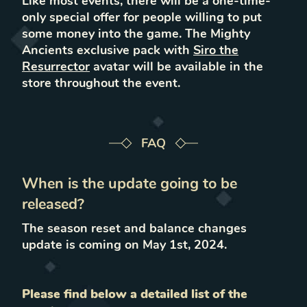
Like most events, there will be a one-time-
only special offer for people willing to put
some money into the game. The Mighty
Ancients exclusive pack with
Siro the
Resurrector
avatar will be available in the
store throughout the event.
FAQ
When is the update going to be
released?
The season reset and balance changes
update is coming on May 1st, 2024.
Please find below a detailed list of the