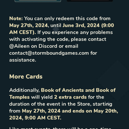
Note:
You can only redeem this code from
May 27th, 2024
, until
June
3rd, 2024 (9:00
AM CEST).
If you experience any problems
with activating the code, please contact
@Aileen on Discord or email
contact@stormboundgames.com for
assistance.
More Cards
Additionally,
Book of Ancients and Book of
Temples
will yield
2 extra cards
for the
duration of the event in the Store, starting
from
May 27th, 2024 and ends on May 20th,
2024, 9:00 AM CEST.