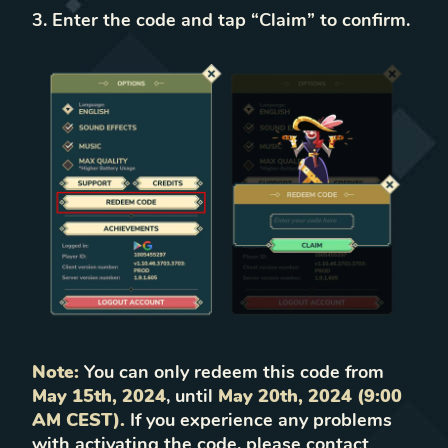
Enter the code and tap “Claim” to confirm.
Note:
You can only redeem this code from
May 15th, 2024
, until
May 20th, 2024 (9:00
AM CEST).
If you experience any problems
with activating the code, please contact