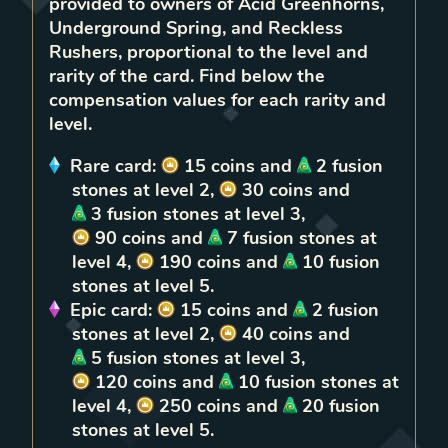
provided to owners of
Acid Greenhorns,
Underground Spring, and Reckless
Rushers
, proportional to the level and
rarity of the card. Find below the
compensation values for each rarity and
level.
Rare
card:
15
coins
and
2
fusion
stones
at level
2
,
30
coins
and
3
fusion stones
at level
3
,
90
coins
and
7
fusion stones
at
level
4
,
190
coins
and
10
fusion
stones
at level
5
.
Epic
card:
15
coins
and
2
fusion
stones
at level
2
,
40
coins
and
5
fusion stones
at level
3
,
120
coins
and
10
fusion stones
at
level
4
,
250
coins
and
20
fusion
stones
at level
5
.