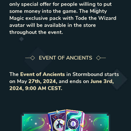
only special offer for people willing to put
some money into the game. The Mighty
Magic exclusive pack with Tode the Wizard
avatar will be available in the store
throughout the event.
EVENT OF ANCIENTS
The
Event of Ancients
in Stormbound starts
on May
27th, 2024,
and ends on
June 3rd,
2024, 9:00 AM CEST.