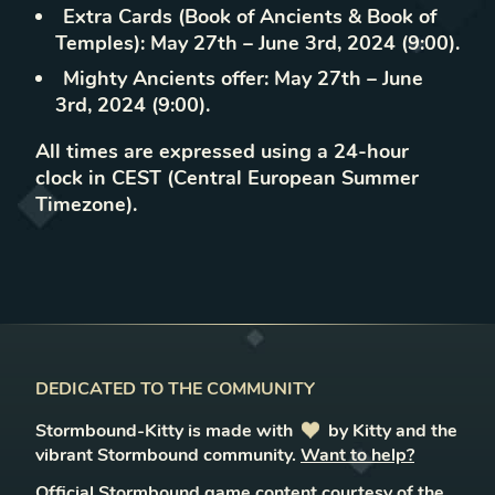
Extra Cards (Book of Ancients & Book of
Temples): May 27th – June 3rd, 2024 (9:00).
Mighty Ancients offer: May 27th – June
3rd, 2024 (9:00).
All times are expressed using a 24-hour
clock in CEST (Central European Summer
Timezone).
DEDICATED TO THE COMMUNITY
Stormbound-Kitty is made with
love
by Kitty and the
vibrant Stormbound community.
Want to help?
Official Stormbound game content courtesy of the