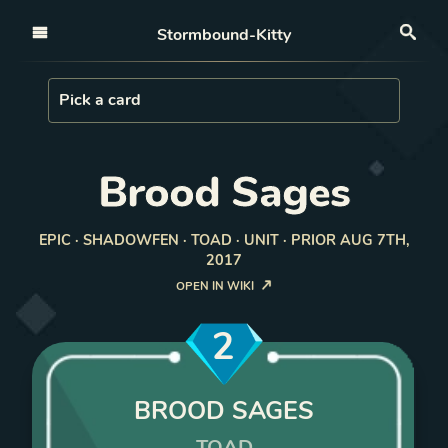
Open nav
Stormbound-Kitty
Sea
Load Card
Pick a card
Brood Sages
EPIC · SHADOWFEN · TOAD · UNIT · PRIOR AUG 7TH,
2017
OPEN IN WIKI
2
BROOD SAGES
TOAD