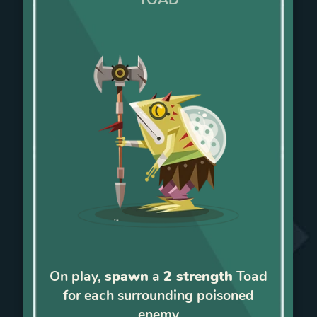
On play,
spawn
a
2 strength
Toad
for each surrounding poisoned
enemy