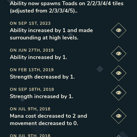
Ability now spawns Toads on 2/2/3/4/4 tiles
(adjusted from 2/3/3/4/5).
.
ON
SEP 1ST, 2023
Ability increased by 1 and made
Previe
surrounding at high levels
.
ON
JUN 27TH, 2019
Previe
Ability increased by 1
.
ON
FEB 13TH, 2019
Previe
Strength decreased by 1
.
ON
SEP 18TH, 2018
Previe
Strength increased by 1
.
ON
JUL 9TH, 2018
Mana cost decreased to 2 and
Previe
movement decreased to 0
.
ON
JUL 9TH, 2018