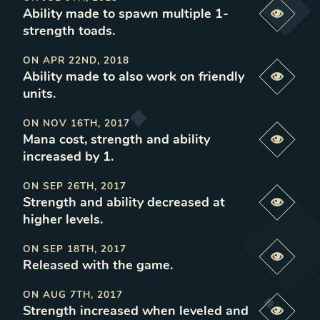
Ability made to spawn multiple 1-
Previe
strength toads
.
ON
APR 22ND, 2018
Ability made to also work on friendly
Previe
units
.
ON
NOV 16TH, 2017
Mana cost, strength and ability
Previe
increased by 1
.
ON
SEP 26TH, 2017
Strength and ability decreased at
Previe
higher levels
.
ON
SEP 18TH, 2017
Previe
Released with the game
.
ON
AUG 7TH, 2017
Strength increased when leveled and
Previe