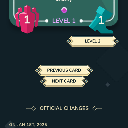
1
1
LEVEL
1
LEVEL
2
PREVIOUS CARD
NEXT CARD
OFFICIAL CHANGES
ON
JAN 1ST, 2025