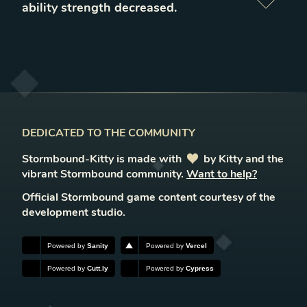
ability strength decreased
.
DEDICATED TO THE COMMUNITY
Stormbound-Kitty is made with
love
by Kitty and the
vibrant Stormbound community.
Want to help?
Official Stormbound game content courtesy of the
development studio.
Powered by
Sanity
Powered by
Vercel
Powered by
Cutt.ly
Powered by
Cypress